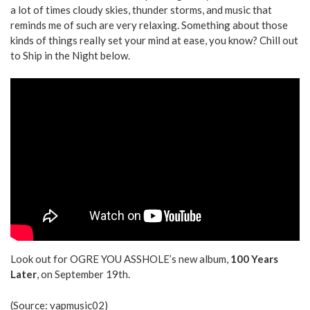
a lot of times cloudy skies, thunder storms, and music that
reminds me of such are very relaxing. Something about those
kinds of things really set your mind at ease, you know? Chill out
to Ship in the Night below.
Look out for OGRE YOU ASSHOLE’s new album,
100 Years
Later
, on September 19th.
(Source:
vapmusic02
)