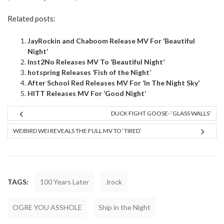
Related posts:
JayRockin and Chaboom Release MV For ‘Beautiful
Night’
Inst2No Releases MV To ‘Beautiful Night’
hotspring Releases ‘Fish of the Night’
After School Red Releases MV For ‘In The Night Sky’
HITT Releases MV For ‘Good Night’
DUCK FIGHT GOOSE- ‘GLASS WALLS’
WEIBIRD WEI REVEALS THE FULL MV TO ‘TIRED’
TAGS:
100 Years Later
Jrock
OGRE YOU ASSHOLE
Ship in the Night