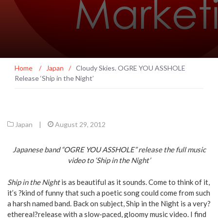
Home
/
Japan
/
Cloudy Skies. OGRE YOU ASSHOLE
Release ‘Ship in the Night’
Japan
|
August 29, 2012
Japanese band “OGRE YOU ASSHOLE” release the full music
video to ‘Ship in the Night’
Ship in the Night
is as beautiful as it sounds. Come to think of it,
it’s ?kind of funny that such a poetic song could come from such
a harsh named band. Back on subject, Ship in the Night is a very?
ethereal?release with a slow-paced, gloomy music video. I find