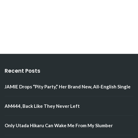
Recent Posts
JAMIE Drops “Pity Party,” Her Brand New, All-English Single
AM444, Back Like They Never Left
Only Utada Hikaru Can Wake Me From My Slumber