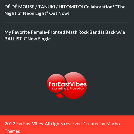
DÉ DÉ MOUSE / TANUKI / HITOMITOI Collaboration! “The
Night of Neon Light” Out Now!
My Favorite Female-Fronted Math Rock Band is Back w/ a
BALLISTIC New Single
2022 FarEastVibes. All rights reserved. Created by
Macho
Themes