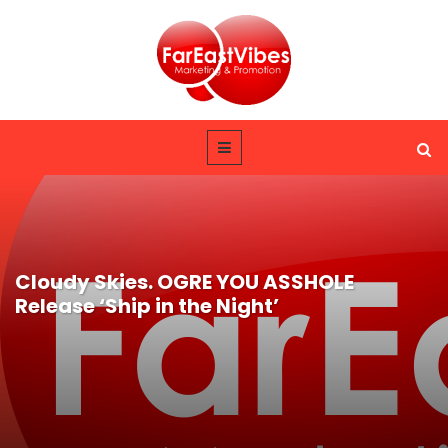
Cloudy Skies. OGRE YOU ASSHOLE
Release ‘Ship in the Night’