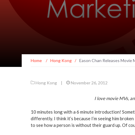
Home
/
Hong Kong
/
Eason Chan Releases Movie M
Hong Kong
|
November 26, 2012
I love movie MVs, an
10 minutes long with a 6 minute introduction! Somet
differently. I think it’s because I’m seeing him broke
to see how a person is without their guard up. Of cours