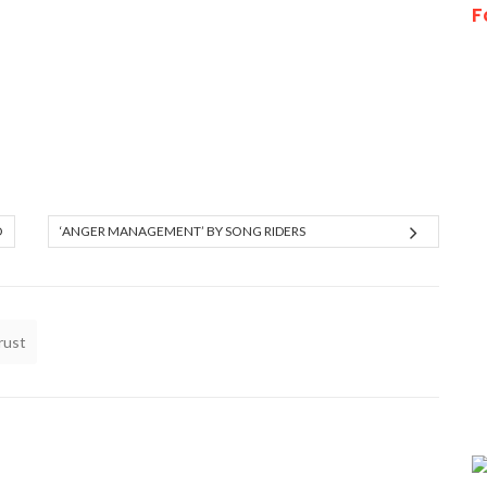
F
O
‘ANGER MANAGEMENT’ BY SONG RIDERS
rust