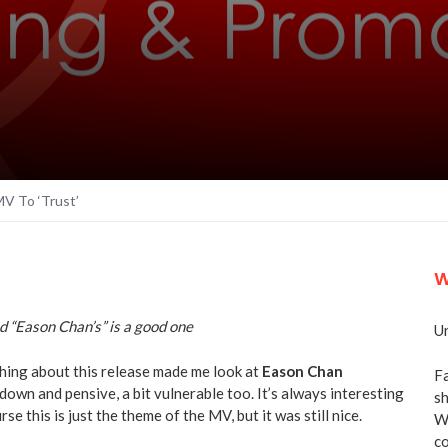
V To ‘Trust’
W
d “Eason Chan’s” is a good one
Un
hing about this release made me look at
Eason Chan
Fa
n down and pensive, a bit vulnerable too. It’s always interesting
sh
e this is just the theme of the MV, but it was still nice.
We
co