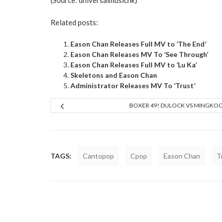
(Source:
universalmusichk
)
Related posts:
Eason Chan Releases Full MV to ‘The End’
Eason Chan Releases MV To ‘See Through’
Eason Chan Releases Full MV to ‘Lu Ka’
Skeletons and Eason Chan
Administrator Releases MV To ‘Trust’
BOXER 49! DULOCK VS MINGKO
TAGS:
Cantopop
Cpop
Eason Chan
T