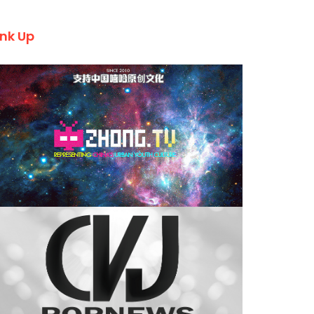
ink Up