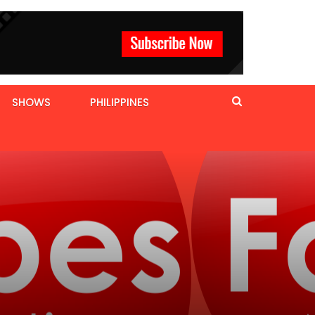
SHOWS
PHILIPPINES