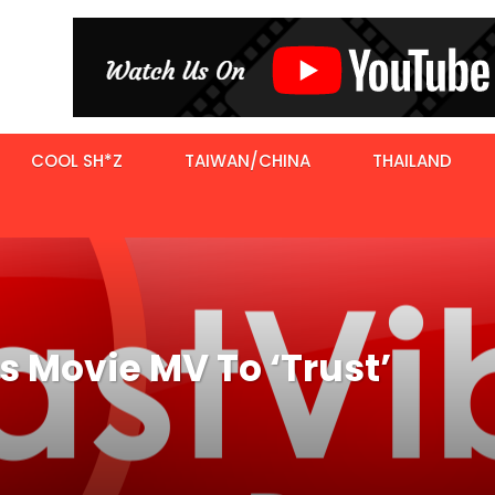
COOL SH*Z
TAIWAN/CHINA
THAILAND
 Movie MV To ‘Trust’