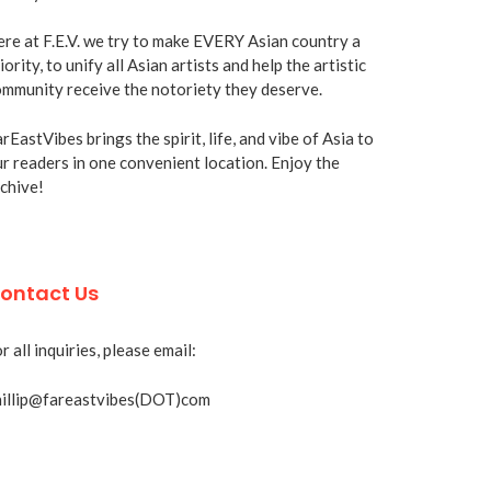
re at F.E.V. we try to make EVERY Asian country a
iority, to unify all Asian artists and help the artistic
mmunity receive the notoriety they deserve.
rEastVibes brings the spirit, life, and vibe of Asia to
r readers in one convenient location. Enjoy the
chive!
ontact Us
r all inquiries, please email:
hillip@fareastvibes(DOT)com