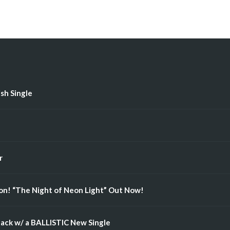
ish Single
r
n! “The Night of Neon Light” Out Now!
ack w/ a BALLISTIC New Single