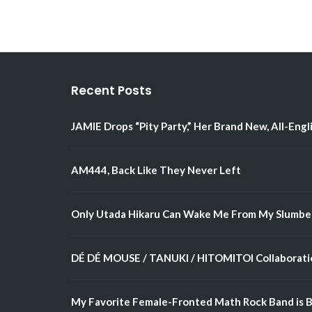
Recent Posts
JAMIE Drops “Pity Party,” Her Brand New, All-Engl
AM444, Back Like They Never Left
Only Utada Hikaru Can Wake Me From My Slumbe
DÉ DÉ MOUSE / TANUKI / HITOMITOI Collaboratio
My Favorite Female-Fronted Math Rock Band is B