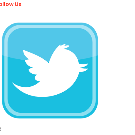
ollow Us