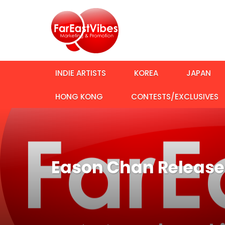
INDIE ARTISTS
KOREA
JAPAN
HONG KONG
CONTESTS/EXCLUSIVES
Eason Chan Releases