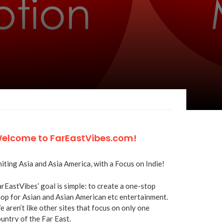
elcome to FarEastVibes.com!
iting Asia and Asia America, with a Focus on Indie!
rEastVibes’ goal is simple: to create a one-stop
op for Asian and Asian American etc entertainment.
 aren’t like other sites that focus on only one
untry of the Far East.