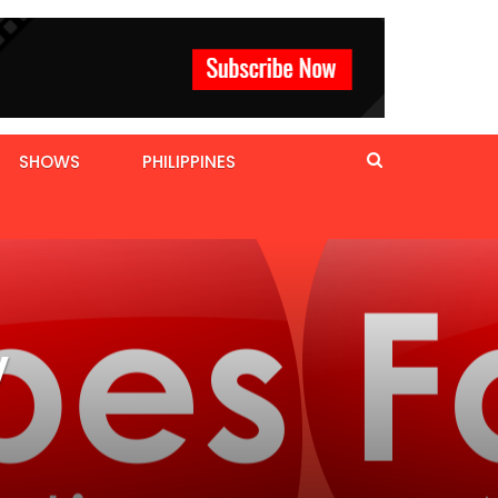
SHOWS
PHILIPPINES
V