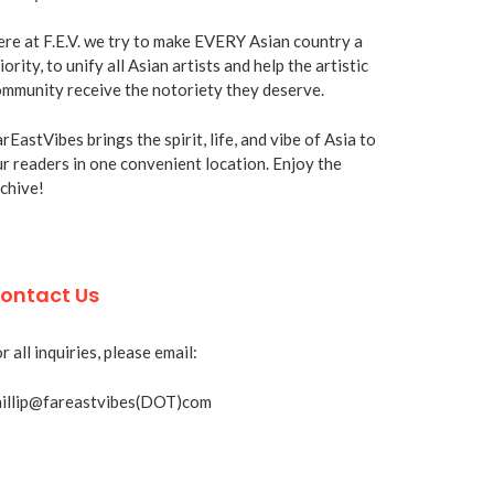
re at F.E.V. we try to make EVERY Asian country a
iority, to unify all Asian artists and help the artistic
mmunity receive the notoriety they deserve.
rEastVibes brings the spirit, life, and vibe of Asia to
r readers in one convenient location. Enjoy the
chive!
ontact Us
r all inquiries, please email:
hillip@fareastvibes(DOT)com