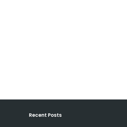
Recent Posts