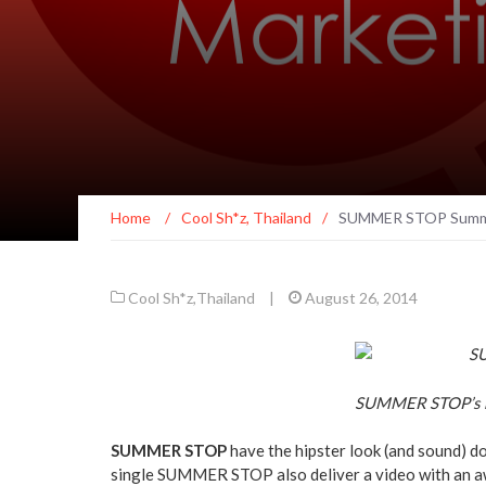
Home
/
Cool Sh*z
,
Thailand
/
SUMMER STOP Summo
Cool Sh*z
,
Thailand
|
August 26, 2014
SUMMER STOP’s 
SUMMER STOP
have the hipster look (and sound) do
single SUMMER STOP also deliver a video with an a