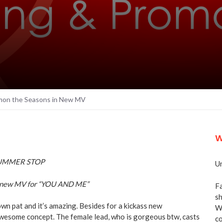
n the Seasons in New MV
W
Un
new MV for “YOU AND ME”
Fa
sh
wn pat and it’s amazing. Besides for a kickass new
We
wesome concept. The female lead, who is gorgeous btw, casts
co