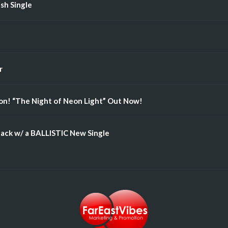
ish Single
r
n! “The Night of Neon Light” Out Now!
ack w/ a BALLISTIC New Single