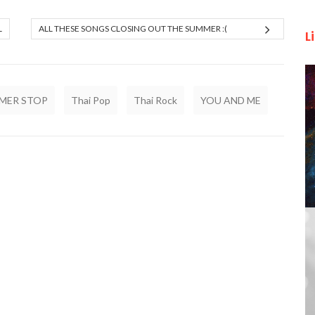
L
ALL THESE SONGS CLOSING OUT THE SUMMER :(
L
MER STOP
Thai Pop
Thai Rock
YOU AND ME