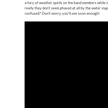
a fury of weather spells on the band members while t
really they don’t seem phased at all by the water slap
confused? Don’t worry, you’ll see soon enough!