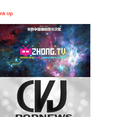
ink Up