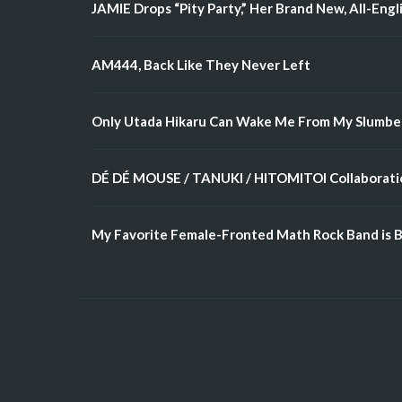
JAMIE Drops “Pity Party,” Her Brand New, All-Engl
AM444, Back Like They Never Left
Only Utada Hikaru Can Wake Me From My Slumbe
DÉ DÉ MOUSE / TANUKI / HITOMITOI Collaboratio
My Favorite Female-Fronted Math Rock Band is B