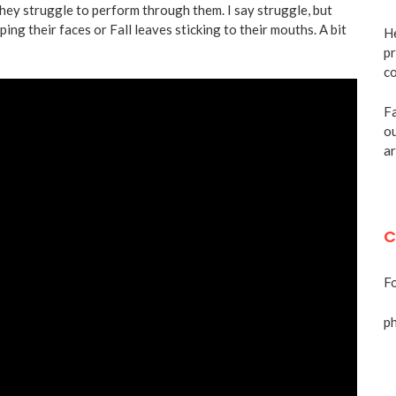
hey struggle to perform through them. I say struggle, but
ping their faces or Fall leaves sticking to their mouths. A bit
He
pr
co
Fa
ou
ar
C
Fo
p