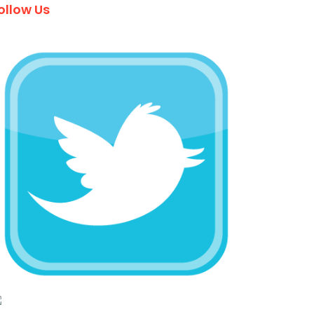
ollow Us