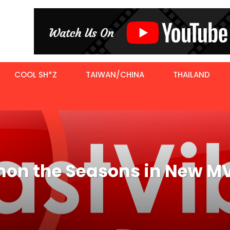
COOL SH*Z
TAIWAN/CHINA
THAILAND
n the Seasons in New M