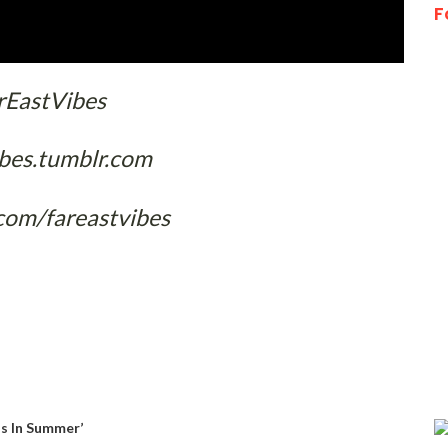
F
EastVibes
ibes.tumblr.com
com/fareastvibes
s In Summer’