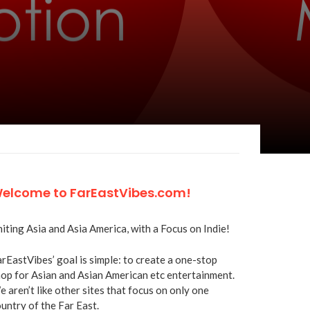
elcome to FarEastVibes.com!
iting Asia and Asia America, with a Focus on Indie!
rEastVibes’ goal is simple: to create a one-stop
op for Asian and Asian American etc entertainment.
 aren’t like other sites that focus on only one
untry of the Far East.