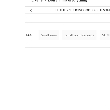
When- “Don’t Think of Anything”
HEALTHY MUSIC IS GOOD FOR THE SOU
TAGS:
Smallroom
Smallroom Records
SUM