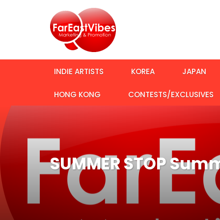
INDIE ARTISTS
KOREA
JAPAN
HONG KONG
CONTESTS/EXCLUSIVES
SUMMER STOP Summo