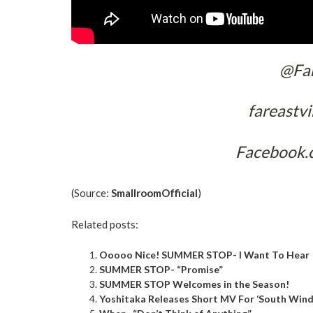
@Far
fareastv
Facebook.
(Source:
SmallroomOfficial
)
Related posts:
Ooooo Nice! SUMMER STOP- I Want To Hear
SUMMER STOP- “Promise”
SUMMER STOP Welcomes in the Season!
Yoshitaka Releases Short MV For ‘South Wind