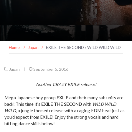
Home
/
Japan
/
EXILE THE SECOND / WILD WILD WILD
Japan
|
September 5, 2016
Another CRAZY EXILE release!
Mega Japanese boy group
EXILE
and their many sub units are
back! This time it’s
EXILE THE SECOND
with
WILD WILD
WILD
, a jungle themed release with a raging EDM beat just as
you’d expect from EXILE! Enjoy the strong vocals and hard
hitting dance skills below!