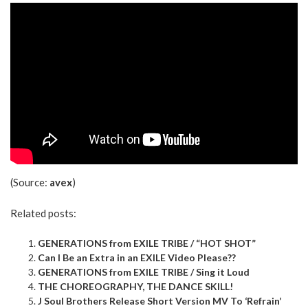
(Source:
avex
)
Related posts:
GENERATIONS from EXILE TRIBE / “HOT SHOT”
Can I Be an Extra in an EXILE Video Please??
GENERATIONS from EXILE TRIBE / Sing it Loud
THE CHOREOGRAPHY, THE DANCE SKILL!
J Soul Brothers Release Short Version MV To ‘Refrain’