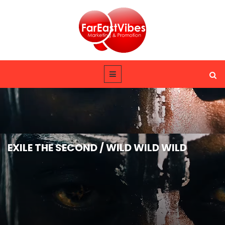
EXILE THE SECOND / WILD WILD WILD