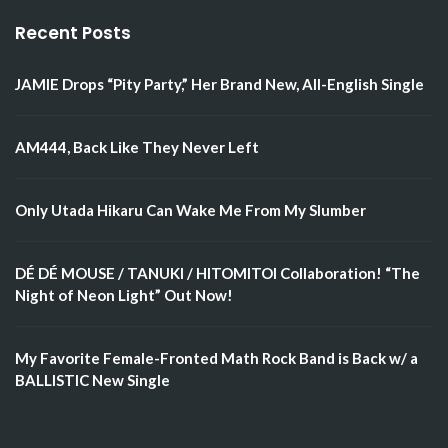
Recent Posts
JAMIE Drops “Pity Party,” Her Brand New, All-English Single
AM444, Back Like They Never Left
Only Utada Hikaru Can Wake Me From My Slumber
DÉ DÉ MOUSE / TANUKI / HITOMITOI Collaboration! “The
Night of Neon Light” Out Now!
My Favorite Female-Fronted Math Rock Band is Back w/ a
BALLISTIC New Single