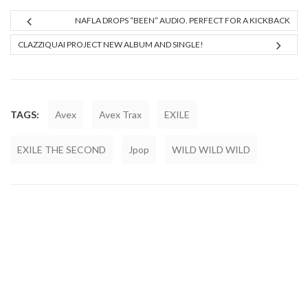
NAFLA DROPS “BEEN” AUDIO. PERFECT FOR A KICKBACK
CLAZZIQUAI PROJECT NEW ALBUM AND SINGLE!
TAGS:
Avex
Avex Trax
EXILE
EXILE THE SECOND
Jpop
WILD WILD WILD