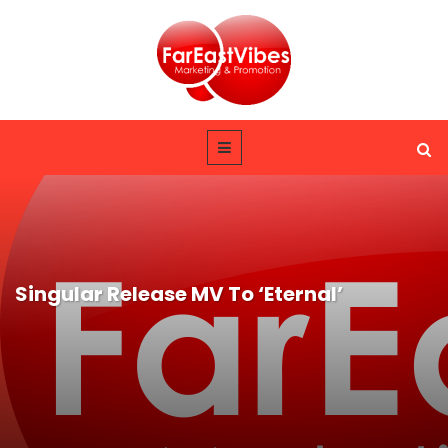
Singular Release MV To ‘Eternal’