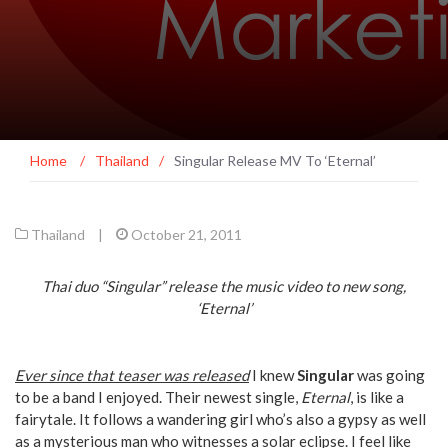
Home
/
Thailand
/
Singular Release MV To ‘Eternal’
Thailand
|
October 21, 2011
Thai duo “Singular” release the music video to new song,
‘Eternal’
Ever since that teaser was released
I knew
Singular
was going
to be a band I enjoyed. Their newest single,
Eternal
, is like a
fairytale. It follows a wandering girl who’s also a gypsy as well
as a mysterious man who witnesses a solar eclipse. I feel like