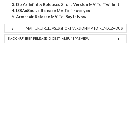
Do As Infinity Releases Short Version MV To ‘Twilight’
ISSAxSoulJa Release MV To ‘i hate you’
Armchair Release MV To ‘Say It Now’
MAI FUKUI RELEASES SHORT VERSION MV TO ‘RENDEZVOUS’
BACK NUMBER RELEASE ‘DIGEST’ ALBUM PREVIEW