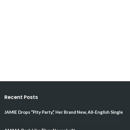
Recent Posts
JAMIE Drops “Pity Party,” Her Brand New, All-English Single