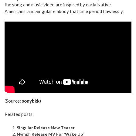
the song and music video are inspired by early Native
Americans, and Singular embody that time period flawlessly.
(Source:
sonybkk
)
Related posts:
Singular Release New Teaser
Nymph Release MV For ‘Wake Up’