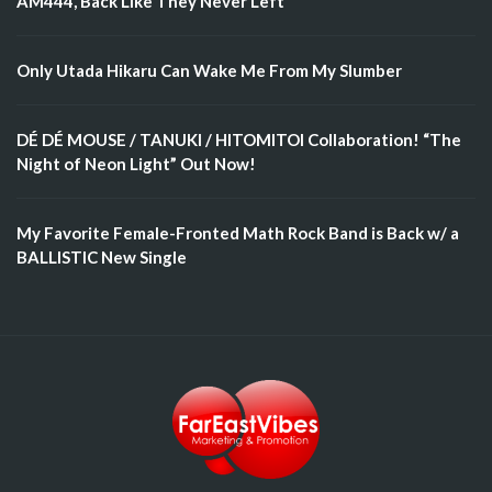
AM444, Back Like They Never Left
Only Utada Hikaru Can Wake Me From My Slumber
DÉ DÉ MOUSE / TANUKI / HITOMITOI Collaboration! “The
Night of Neon Light” Out Now!
My Favorite Female-Fronted Math Rock Band is Back w/ a
BALLISTIC New Single