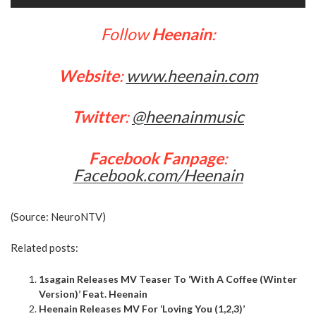
Follow
Heenain
:
Website
:
www.heenain.com
Twitter
:
@heenainmusic
Facebook Fanpage
:
Facebook.com/Heenain
(Source:
NeuroNTV
)
Related posts:
1sagain Releases MV Teaser To ‘With A Coffee (Winter
Version)’ Feat. Heenain
Heenain Releases MV For ‘Loving You (1,2,3)’