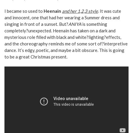
I became so used to
Heenain
and her 1,2,3 style
. It was cute
and innocent, one that had her wearing a Summer dress and
singing in front of a sunset. But?
ANIYA
is something
completely?unexpected. Heenain has taken on a dark and
mysterious role filled with black and white?lighting?effects,
and the choreography reminds me of some sort of?interpretive
dance. It’s edgy, poetic, and maybe a bit obscure. This is going
to be a great Christmas present.