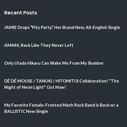
Recent Posts
JAMIE Drops “Pity Party,” Her Brand New, All-English Single
AM444, Back Like They Never Left
Only Utada Hikaru Can Wake Me From My Slumber
DÉ DÉ MOUSE / TANUKI / HITOMITOI Collaboration! “The
Night of Neon Light” Out Now!
My Favorite Female-Fronted Math Rock Band is Back w/ a
BALLISTIC New Single