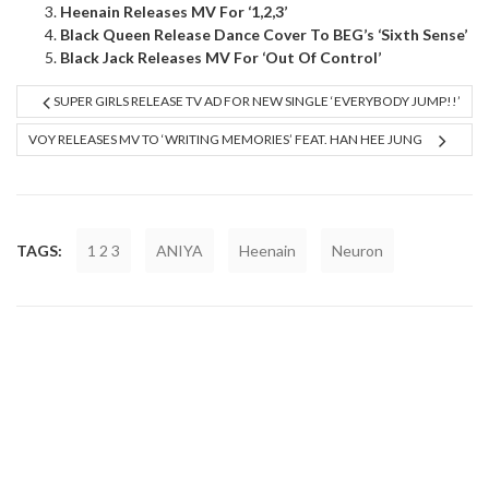
Heenain Releases MV For ‘1,2,3’
Black Queen Release Dance Cover To BEG’s ‘Sixth Sense’
Black Jack Releases MV For ‘Out Of Control’
SUPER GIRLS RELEASE TV AD FOR NEW SINGLE ‘EVERYBODY JUMP!!’
VOY RELEASES MV TO ‘WRITING MEMORIES’ FEAT. HAN HEE JUNG
TAGS:
1 2 3
ANIYA
Heenain
Neuron