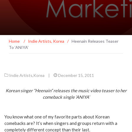
Home
/
Indie Artists
,
Korea
/
Heenain Releases Teaser
To ‘ANIYA’
Indie Artists
,
Korea
|
December 15, 2011
Korean singer “Heenain” releases the music video teaser to her
comeback single ‘ANIYA’
You know what one of my favorite parts about Korean
comebacks are? It’s when singers and groups return with a
completely different concept than their last.