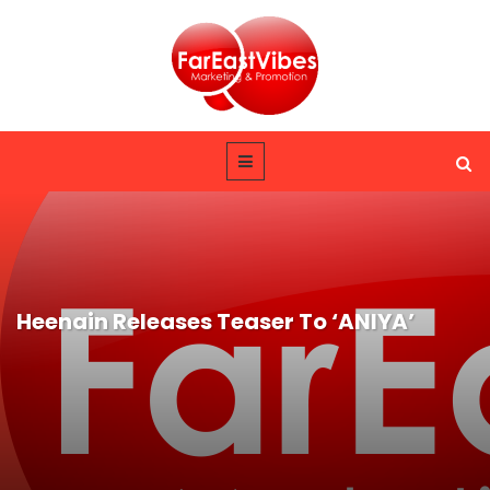
Heenain Releases Teaser To ‘ANIYA’