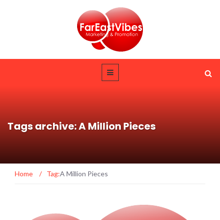
Tags archive: A Million Pieces
Home
/
Tag:
A Million Pieces