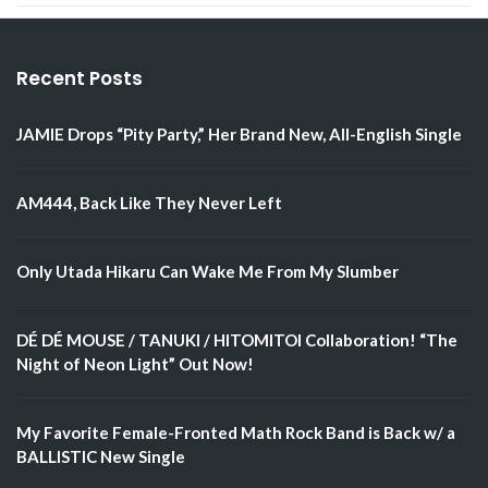
Recent Posts
JAMIE Drops “Pity Party,” Her Brand New, All-English Single
AM444, Back Like They Never Left
Only Utada Hikaru Can Wake Me From My Slumber
DÉ DÉ MOUSE / TANUKI / HITOMITOI Collaboration! “The
Night of Neon Light” Out Now!
My Favorite Female-Fronted Math Rock Band is Back w/ a
BALLISTIC New Single