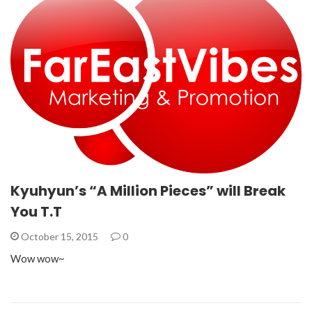
Kyuhyun’s “A Million Pieces” will Break
You T.T
October 15, 2015
0
Wow wow~