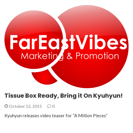
Tissue Box Ready, Bring it On Kyuhyun!
October 12, 2015
0
Kyuhyun releases video teaser for “A Million Pieces”