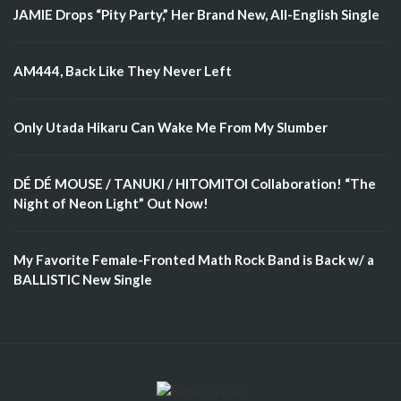
JAMIE Drops “Pity Party,” Her Brand New, All-English Single
AM444, Back Like They Never Left
Only Utada Hikaru Can Wake Me From My Slumber
DÉ DÉ MOUSE / TANUKI / HITOMITOI Collaboration! “The
Night of Neon Light” Out Now!
My Favorite Female-Fronted Math Rock Band is Back w/ a
BALLISTIC New Single