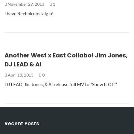
November 29, 2013
1
I have Reebok nostalgia!
Another West x East Collabo! Jim Jones,
DJ LEAD & AI
April 18, 2013
0
DJ LEAD, Jim Jones, & AI release full MV to “Show It Off”
Recent Posts