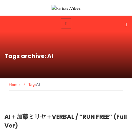
Tags archive: AI
Home
/
Tag:
AI
AI＋加藤ミリヤ＋VERBAL / “RUN FREE” (Full
Ver)