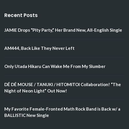
Recent Posts
JAMIE Drops “Pity Party,” Her Brand New, All-English Single
AM444, Back Like They Never Left
Only Utada Hikaru Can Wake Me From My Slumber
DÉ DÉ MOUSE / TANUKI / HITOMITOI Collaboration! “The
Night of Neon Light” Out Now!
My Favorite Female-Fronted Math Rock Band is Back w/ a
BALLISTIC New Single