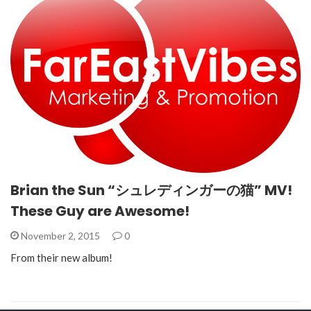
Brian the Sun “シュレディンガーの猫” MV!
These Guy are Awesome!
November 2, 2015
0
From their new album!