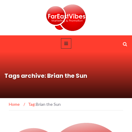
Tags archive: Brian the Sun
Home
/
Tag:
Brian the Sun