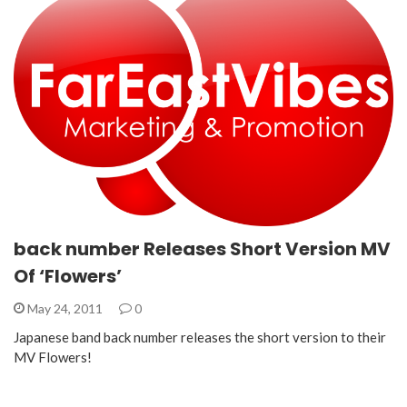
back number Releases Short Version MV
Of ‘Flowers’
May 24, 2011
0
Japanese band back number releases the short version to their
MV Flowers!