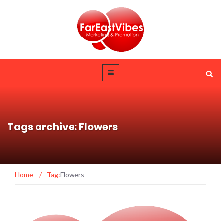
Tags archive: Flowers
Home
/
Tag:
Flowers