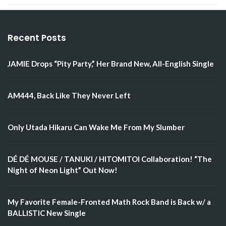
Recent Posts
JAMIE Drops “Pity Party,” Her Brand New, All-English Single
AM444, Back Like They Never Left
Only Utada Hikaru Can Wake Me From My Slumber
DÉ DÉ MOUSE / TANUKI / HITOMITOI Collaboration! “The
Night of Neon Light” Out Now!
My Favorite Female-Fronted Math Rock Band is Back w/ a
BALLISTIC New Single