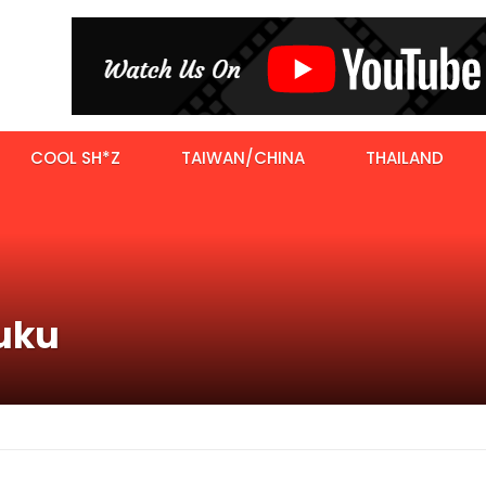
COOL SH*Z
TAIWAN/CHINA
THAILAND
juku