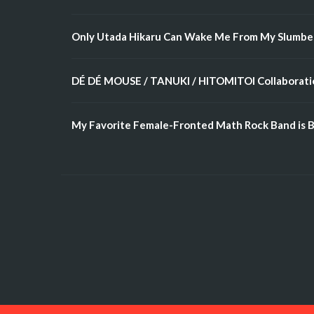
Only Utada Hikaru Can Wake Me From My Slumbe
DÉ DÉ MOUSE / TANUKI / HITOMITOI Collaboratio
My Favorite Female-Fronted Math Rock Band is B