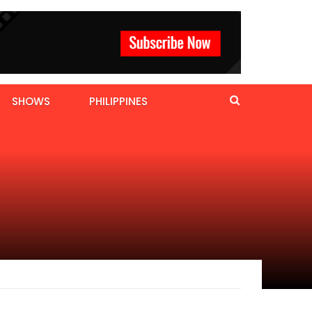
SHOWS
PHILIPPINES