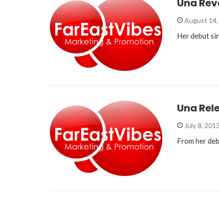
Una Reve
August 14,
Her debut si
Una Rel
July 8, 201
From her deb