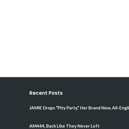
Recent Posts
JAMIE Drops “Pity Party,” Her Brand New, All-Engl
AM444, Back Like They Never Left