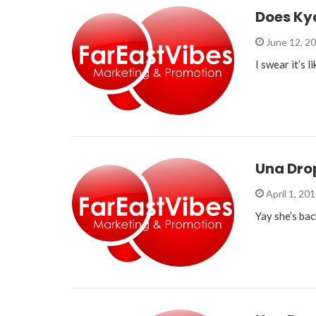
Does Ky
June 12, 2
I swear it’s 
Una Dro
April 1, 20
Yay she’s bac