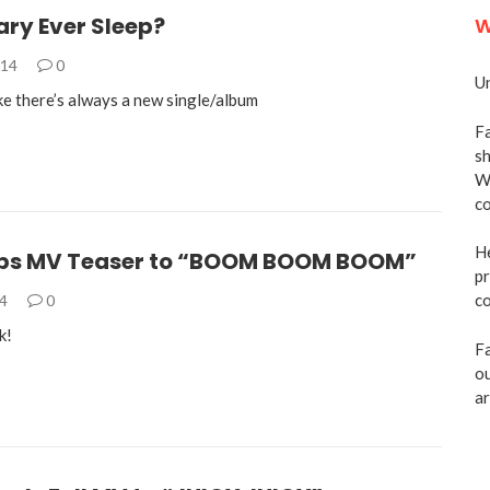
ary Ever Sleep?
W
014
0
Un
like there’s always a new single/album
Fa
sh
We
co
He
ps MV Teaser to “BOOM BOOM BOOM”
pr
co
14
0
k!
Fa
ou
ar