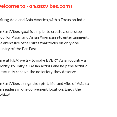
elcome to FarEastVibes.com!
iting Asia and Asia America, with a Focus on Indie!
rEastVibes’ goal is simple: to create a one-stop
op for Asian and Asian American etc entertainment.
 aren’t like other sites that focus on only one
untry of the Far East.
re at F.E.V. we try to make EVERY Asian country a
iority, to unify all Asian artists and help the artistic
mmunity receive the notoriety they deserve.
rEastVibes brings the spirit, life, and vibe of Asia to
r readers in one convenient location. Enjoy the
chive!