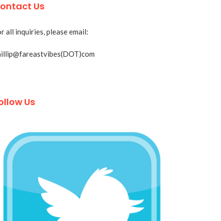
ontact Us
r all inquiries, please email:
hillip@fareastvibes(DOT)com
ollow Us