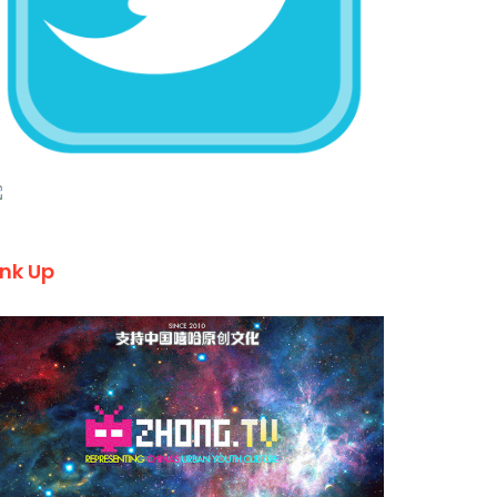
ink Up