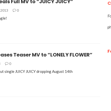
als Full MV to “JUICY JUICY”
C
 2013
0
Fo
ngle!
p
F
eases Teaser MV to “LONELY FLOWER”
3
0
ut single JUICY JUICY dropping August 14th