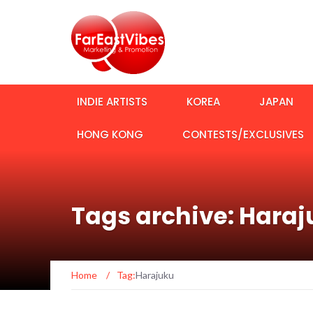
INDIE ARTISTS
KOREA
JAPAN
HONG KONG
CONTESTS/EXCLUSIVES
Tags archive: Hara
Home
/
Tag:
Harajuku