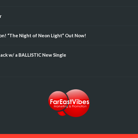
r
n! “The Night of Neon Light” Out Now!
ack w/ a BALLISTIC New Single