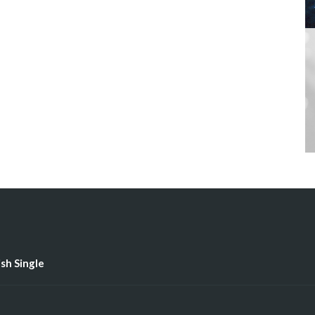
ish Single