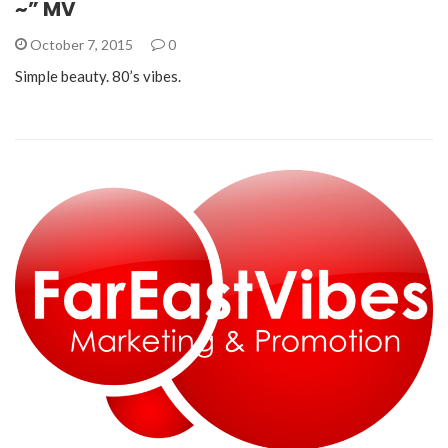
~” MV
October 7, 2015
0
Simple beauty. 80’s vibes.