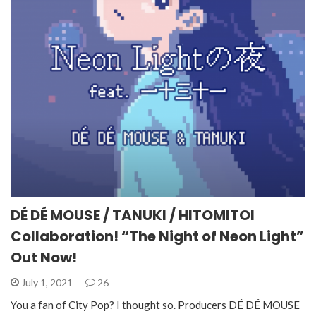
DÉ DÉ MOUSE / TANUKI / HITOMITOI
Collaboration! “The Night of Neon Light”
Out Now!
July 1, 2021
26
You a fan of City Pop? I thought so. Producers DÉ DÉ MOUSE