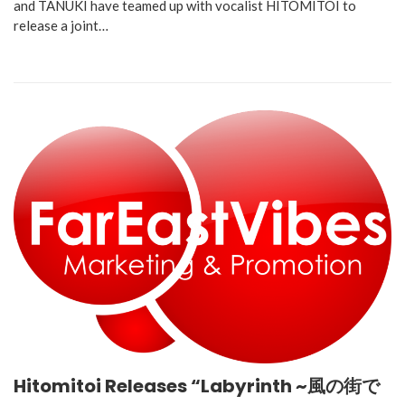
and TANUKI have teamed up with vocalist HITOMITOI to
release a joint…
Hitomitoi Releases “Labyrinth ~風の街で