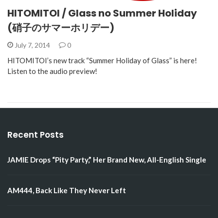
HITOMITOI / Glass no Summer Holiday
(硝子のサマーホリデー)
July 7, 2014
0
HITOMITOI’s new track “Summer Holiday of Glass” is here!
Listen to the audio preview!
Recent Posts
JAMIE Drops “Pity Party,” Her Brand New, All-English Single
AM444, Back Like They Never Left