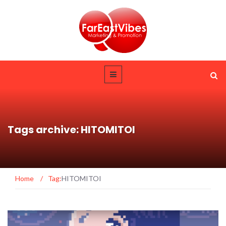
Tags archive: HITOMITOI
Home
/
Tag:
HITOMITOI