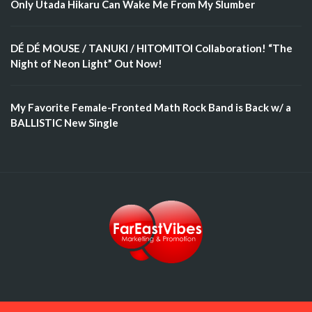
Only Utada Hikaru Can Wake Me From My Slumber
DÉ DÉ MOUSE / TANUKI / HITOMITOI Collaboration! “The
Night of Neon Light” Out Now!
My Favorite Female-Fronted Math Rock Band is Back w/ a
BALLISTIC New Single