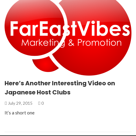
Here’s Another Interesting Video on
Japanese Host Clubs
July 29, 2015
0
It’s a short one