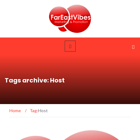
Tags archive: Host
Home
/
Tag:
Host