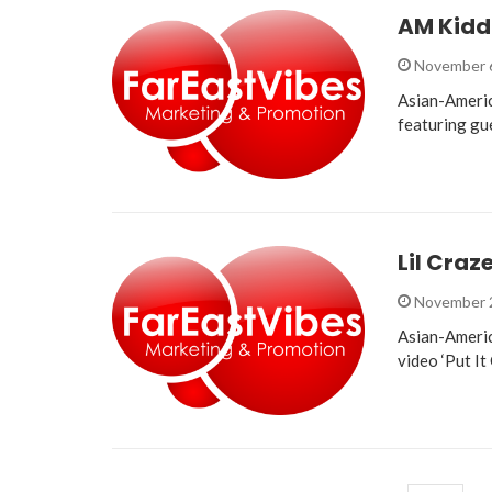
AM Kidd
November 
Asian-Americ
featuring gu
Lil Craz
November 
Asian-Americ
video ‘Put It