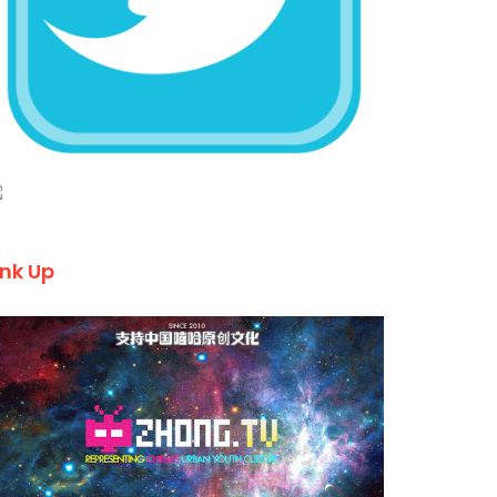
ink Up