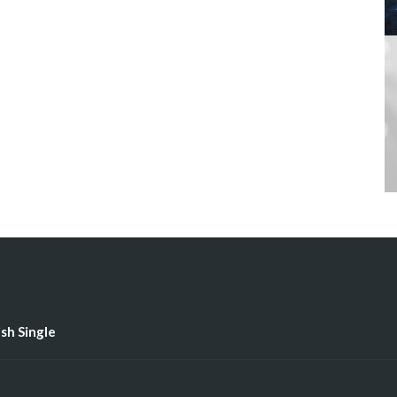
ish Single