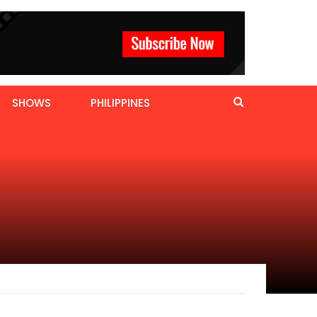
SHOWS
PHILIPPINES