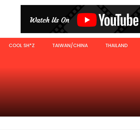
COOL SH*Z
TAIWAN/CHINA
THAILAND