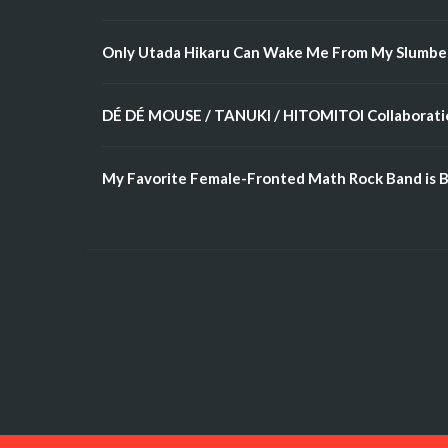
Only Utada Hikaru Can Wake Me From My Slumbe
DÉ DÉ MOUSE / TANUKI / HITOMITOI Collaboratio
My Favorite Female-Fronted Math Rock Band is B