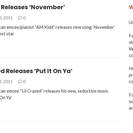
 Releases ‘November’
W
6, 2011
0
Un
an emcee/pianist “AM Kidd” releases new song ‘November’
est star
Fa
sh
We
co
He
ed Releases ‘Put It On Ya’
pr
co
2, 2011
0
an emcee “Lil Crazed” releases his new, seductive music
Fa
 On Ya’
ou
ar