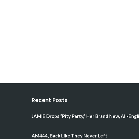
Recent Posts
JAMIE Drops “Pity Party,” Her Brand New, All-Engl
AM444, Back Like They Never Left