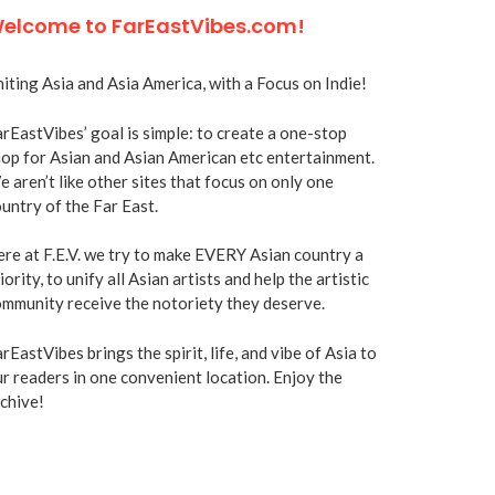
elcome to FarEastVibes.com!
iting Asia and Asia America, with a Focus on Indie!
rEastVibes’ goal is simple: to create a one-stop
op for Asian and Asian American etc entertainment.
 aren’t like other sites that focus on only one
untry of the Far East.
re at F.E.V. we try to make EVERY Asian country a
iority, to unify all Asian artists and help the artistic
mmunity receive the notoriety they deserve.
rEastVibes brings the spirit, life, and vibe of Asia to
r readers in one convenient location. Enjoy the
chive!