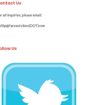
ontact Us
r all inquiries, please email:
hillip@fareastvibes(DOT)com
ollow Us