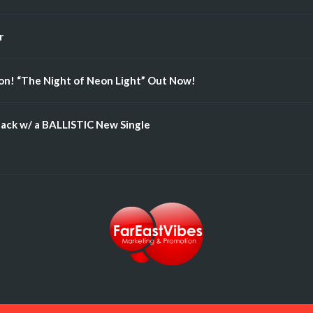
r
n! “The Night of Neon Light” Out Now!
ack w/ a BALLISTIC New Single