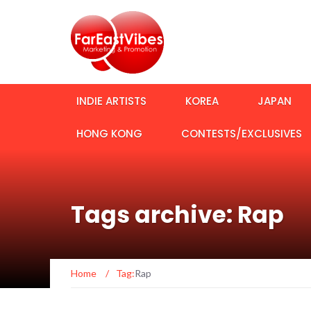
INDIE ARTISTS
KOREA
JAPAN
HONG KONG
CONTESTS/EXCLUSIVES
Tags archive: Rap
Home
/
Tag:
Rap