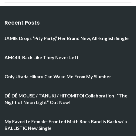
Recent Posts
JAMIE Drops “Pity Party,” Her Brand New, All-English Single
AM444, Back Like They Never Left
Only Utada Hikaru Can Wake Me From My Slumber
DÉ DÉ MOUSE / TANUKI / HITOMITOI Collaboration! “The
Night of Neon Light” Out Now!
My Favorite Female-Fronted Math Rock Band is Back w/ a
BALLISTIC New Single