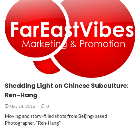
Shedding Light on Chinese Subculture:
Ren-Hang
May 14, 2012
0
Moving and story-filled shots from Beijing-based
Photographer, “Ren-Hang”