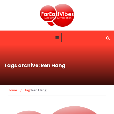
Tags archive: Ren Hang
Home
/
Tag:
Ren Hang