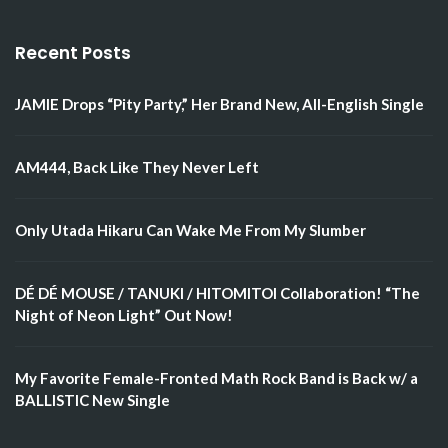
Recent Posts
JAMIE Drops “Pity Party,” Her Brand New, All-English Single
AM444, Back Like They Never Left
Only Utada Hikaru Can Wake Me From My Slumber
DÉ DÉ MOUSE / TANUKI / HITOMITOI Collaboration! “The
Night of Neon Light” Out Now!
My Favorite Female-Fronted Math Rock Band is Back w/ a
BALLISTIC New Single