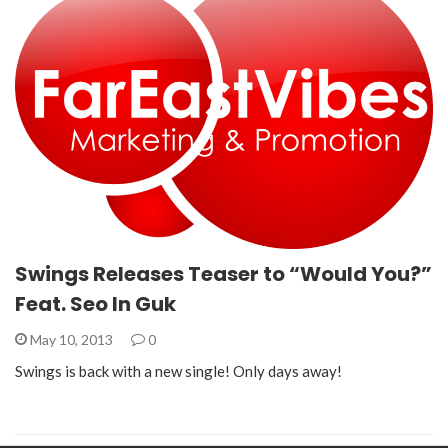
Swings Releases Teaser to “Would You?”
Feat. Seo In Guk
May 10, 2013
0
Swings is back with a new single! Only days away!