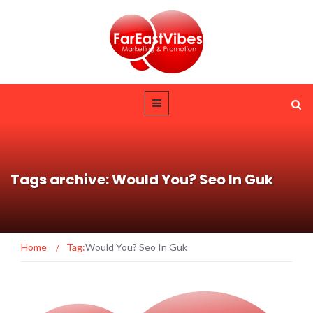
Tags archive: Would You? Seo In Guk
Home
/
Tag:
Would You? Seo In Guk