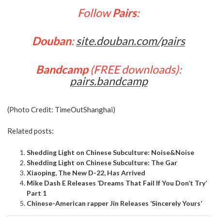
Follow
Pairs
:
Douban
:
site.douban.com/pairs
Bandcamp
(FREE downloads):
pairs.bandcamp
(Photo Credit:
TimeOutShanghai
)
Related posts:
Shedding Light on Chinese Subculture: Noise&Noise
Shedding Light on Chinese Subculture: The Gar
Xiaoping, The New D-22, Has Arrived
Mike Dash E Releases ‘Dreams That Fail If You Don’t Try’
Part 1
Chinese-American rapper Jin Releases ‘Sincerely Yours’