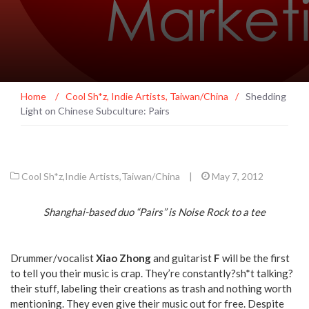
Home
/
Cool Sh*z
,
Indie Artists
,
Taiwan/China
/
Shedding
Light on Chinese Subculture: Pairs
Cool Sh*z
,
Indie Artists
,
Taiwan/China
|
May 7, 2012
Shanghai-based duo “Pairs” is Noise Rock to a tee
Drummer/vocalist
Xiao Zhong
and guitarist
F
will be the first
to tell you their music is crap. They’re constantly?sh*t talking?
their stuff, labeling their creations as trash and nothing worth
mentioning. They even give their music out for free. Despite