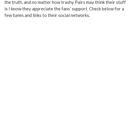
the truth, and no matter how trashy Pairs may think their stuff
is I know they appreciate the fans’ support. Check below for a
few tunes and links to their social networks.