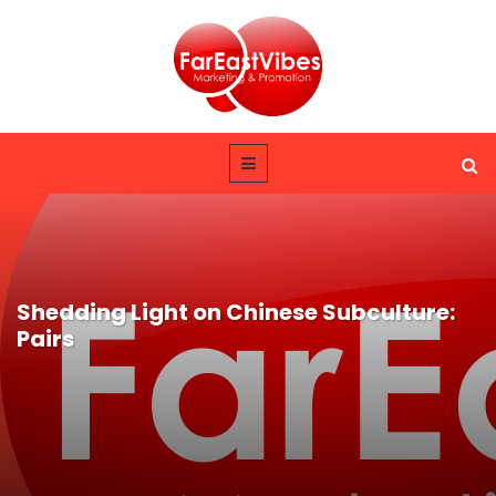
Shedding Light on Chinese Subculture:
Pairs