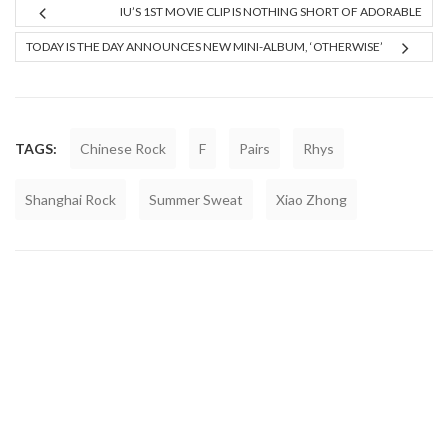
IU’S 1ST MOVIE CLIP IS NOTHING SHORT OF ADORABLE
TODAY IS THE DAY ANNOUNCES NEW MINI-ALBUM, ‘OTHERWISE’
TAGS:
Chinese Rock
F
Pairs
Rhys
Shanghai Rock
Summer Sweat
Xiao Zhong