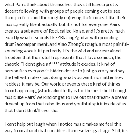
what
Pairs
think about themselves they still have a pretty
decent following, with groups of people coming out to see
them perform and thoroughly enjoying their tunes. I like their
music, really like it actually, but it’s not for everyone. Pairs
creates a subgenre of Rock called Noise, and it’s pretty much
exactly what it sounds like.?Blaring?guitar with pounding
drum?accompaniment, and Xiao Zhong’s rough, almost painful-
sounding vocals fit perfectly. It’s the wild and unrestrained
freedom that their stuff represents that I love so much, the
chaotic, “I don’t give a f***” attitude it exudes. It kind of
personifies everyone’s hidden desire to just go crazy and say
the hell with rules- just doing what you want, no matter how
reckless it may be. Our world prevents these kind of things
from happening, (which admittedly is for the best) but through
music like Pairs’ we kind of get to live out that dream- a dream
dreamt up from that rebellious and youthful spirit inside of us
that I don’t think’ll ever die.
I can’t help but laugh when I notice music makes me feel this
way from a band that considers themeselves garbage. Still, it’s