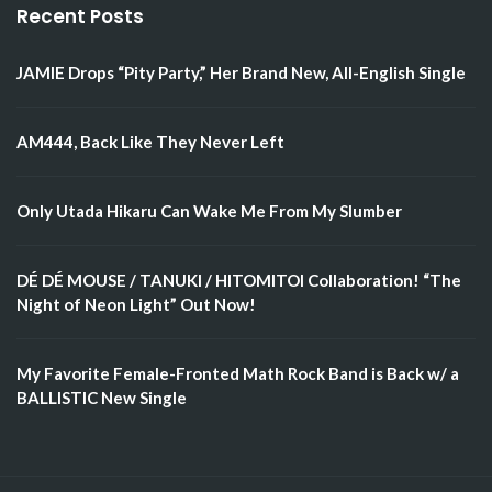
Recent Posts
JAMIE Drops “Pity Party,” Her Brand New, All-English Single
AM444, Back Like They Never Left
Only Utada Hikaru Can Wake Me From My Slumber
DÉ DÉ MOUSE / TANUKI / HITOMITOI Collaboration! “The
Night of Neon Light” Out Now!
My Favorite Female-Fronted Math Rock Band is Back w/ a
BALLISTIC New Single