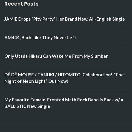
Recent Posts
JAMIE Drops “Pity Party,” Her Brand New, All-English Single
AM444, Back Like They Never Left
Only Utada Hikaru Can Wake Me From My Slumber
DÉ DÉ MOUSE / TANUKI / HITOMITOI Collaboration! “The
Night of Neon Light” Out Now!
My Favorite Female-Fronted Math Rock Band is Back w/ a
BALLISTIC New Single