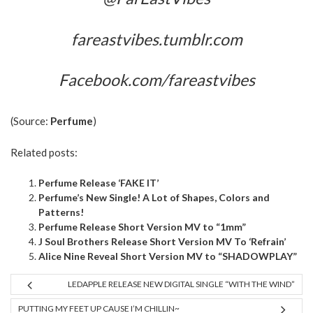
fareastvibes.tumblr.com
Facebook.com/fareastvibes
(Source:
Perfume
)
Related posts:
Perfume Release ‘FAKE IT’
Perfume’s New Single! A Lot of Shapes, Colors and
Patterns!
Perfume Release Short Version MV to “1mm”
J Soul Brothers Release Short Version MV To ‘Refrain’
Alice Nine Reveal Short Version MV to “SHADOWPLAY”
LEDAPPLE RELEASE NEW DIGITAL SINGLE “WITH THE WIND”
PUTTING MY FEET UP CAUSE I’M CHILLIN~