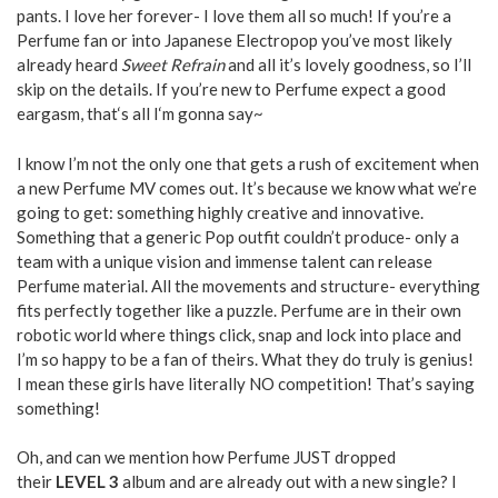
pants. I love her forever- I love them all so much! If you’re a
Perfume fan or into Japanese Electropop you’ve most likely
already heard
Sweet Refrain
and all it’s lovely goodness, so I’ll
skip on the details. If you’re new to Perfume expect a good
eargasm, that‘s all I‘m gonna say~
I know I’m not the only one that gets a rush of excitement when
a new Perfume MV comes out. It’s because we know what we’re
going to get: something highly creative and innovative.
Something that a generic Pop outfit couldn’t produce- only a
team with a unique vision and immense talent can release
Perfume material. All the movements and structure- everything
fits perfectly together like a puzzle. Perfume are in their own
robotic world where things click, snap and lock into place and
I’m so happy to be a fan of theirs. What they do truly is genius!
I mean these girls have literally NO competition! That’s saying
something!
Oh, and can we mention how Perfume JUST dropped
their
LEVEL 3
album and are already out with a new single? I