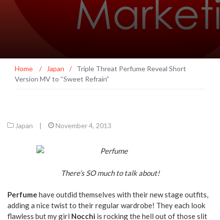
Home
/
Japan
/
Triple Threat Perfume Reveal Short
Version MV to “Sweet Refrain”
Japan
|
November 4, 2013
There’s SO much to talk about!
Perfume
have outdid themselves with their new stage outfits,
adding a nice twist to their regular wardrobe! They each look
flawless but my girl
Nocchi
is rocking the hell out of those slit