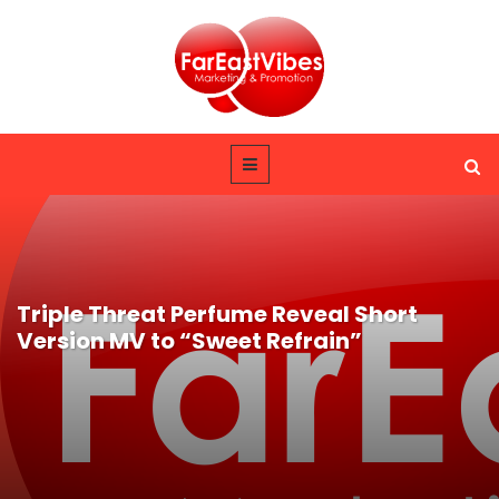
Triple Threat Perfume Reveal Short
Version MV to “Sweet Refrain”