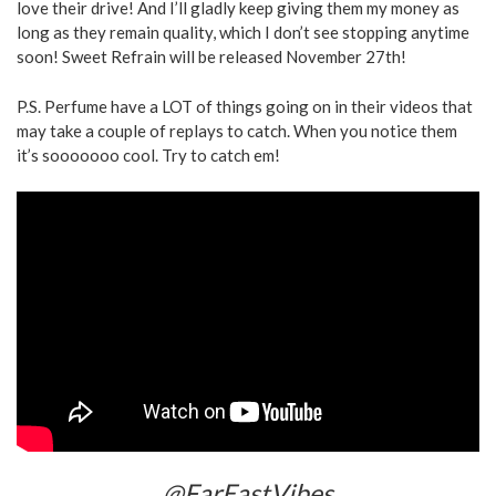
love their drive! And I’ll gladly keep giving them my money as
long as they remain quality, which I don’t see stopping anytime
soon! Sweet Refrain will be released November 27th!
P.S. Perfume have a LOT of things going on in their videos that
may take a couple of replays to catch. When you notice them
it’s sooooooo cool. Try to catch em!
@FarEastVibes