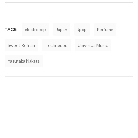
TAGS:
electropop
Japan
Jpop
Perfume
Sweet Refrain
Technopop
Universal Music
Yasutaka Nakata