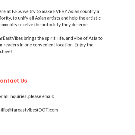
re at F.E.V. we try to make EVERY Asian country a
iority, to unify all Asian artists and help the artistic
mmunity receive the notoriety they deserve.
rEastVibes brings the spirit, life, and vibe of Asia to
r readers in one convenient location. Enjoy the
chive!
ontact Us
r all inquiries, please email:
hillip@fareastvibes(DOT)com