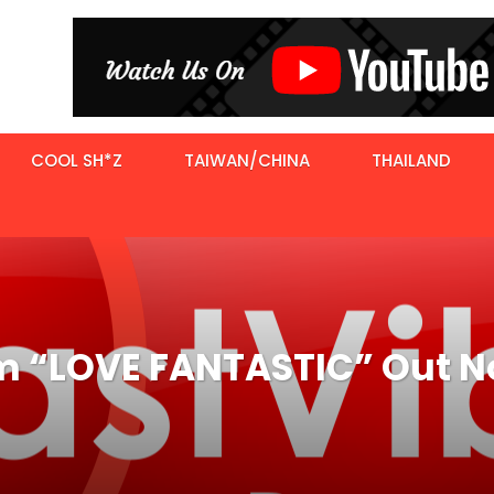
COOL SH*Z
TAIWAN/CHINA
THAILAND
m “LOVE FANTASTIC” Out N