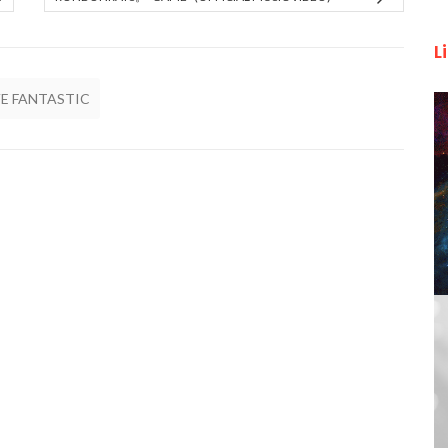
L
E FANTASTIC