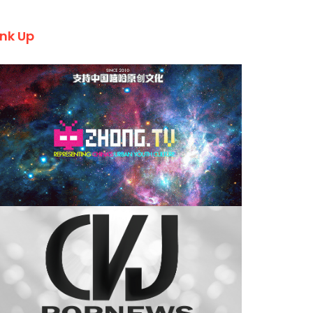
ink Up