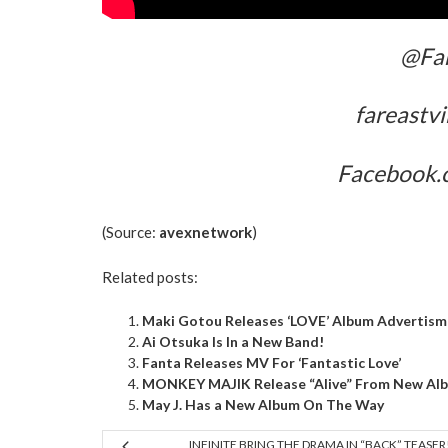
@Far
fareastv
Facebook.
(Source:
avexnetwork
)
Related posts:
Maki Gotou Releases ‘LOVE’ Album Advertis
Ai Otsuka Is In a New Band!
Fanta Releases MV For ‘Fantastic Love’
MONKEY MAJIK Release “Alive” From New Al
May J. Has a New Album On The Way
INFINITE BRING THE DRAMA IN “BACK” TEASER