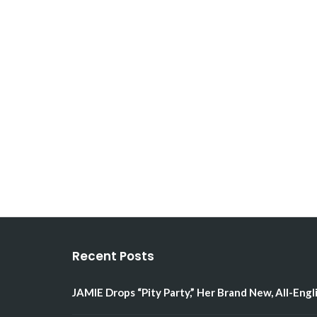
Recent Posts
JAMIE Drops “Pity Party,” Her Brand New, All-Engl