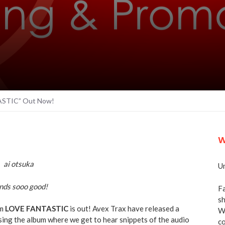
ASTIC” Out Now!
W
Un
unds sooo good!
Fa
sh
um
LOVE FANTASTIC
is out! Avex Trax have released a
We
ing the album where we get to hear snippets of the audio
co