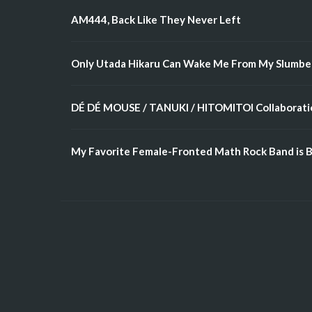
AM444, Back Like They Never Left
Only Utada Hikaru Can Wake Me From My Slumbe
DÉ DÉ MOUSE / TANUKI / HITOMITOI Collaboratio
My Favorite Female-Fronted Math Rock Band is B