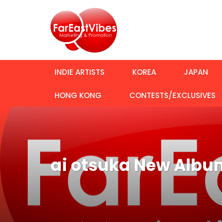
INDIE ARTISTS
KOREA
JAPAN
HONG KONG
CONTESTS/EXCLUSIVES
ai otsuka New Albu