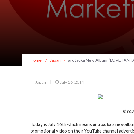
Home
/
Japan
/
ai otsuka New Album “LOVE FANT
Japan
|
July 16, 2014
It so
Today is July 16th which means
ai otsuka
‘s new alb
promotional video on their YouTube channel advertis