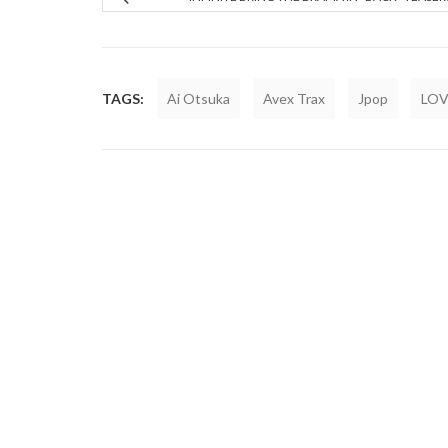
TAGS:
Ai Otsuka
Avex Trax
Jpop
LOV