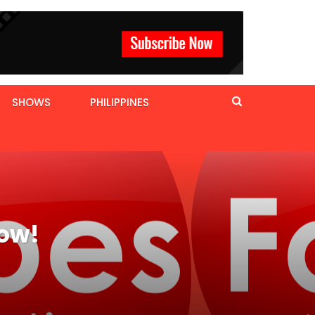
SHOWS
PHILIPPINES
ow!