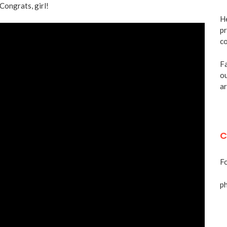
Congrats, girl!
He
pr
co
Fa
ou
ar
C
Fo
p