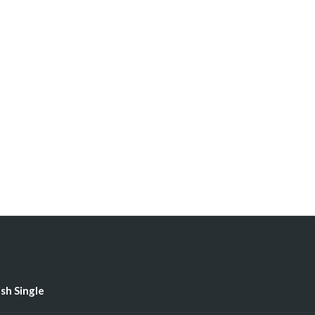
ish Single