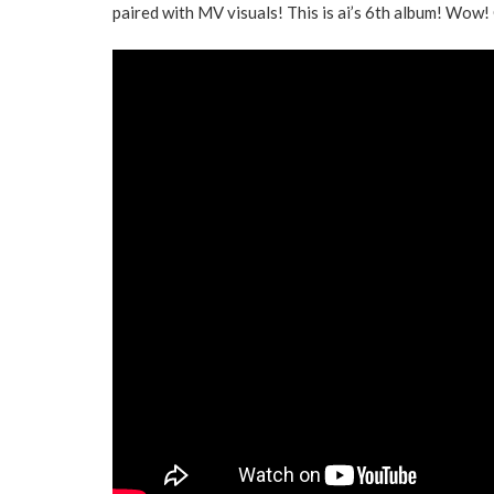
paired with MV visuals! This is ai’s 6th album! Wow! 