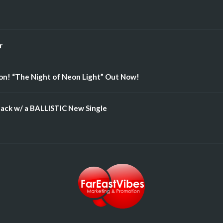
r
n! “The Night of Neon Light” Out Now!
ack w/ a BALLISTIC New Single