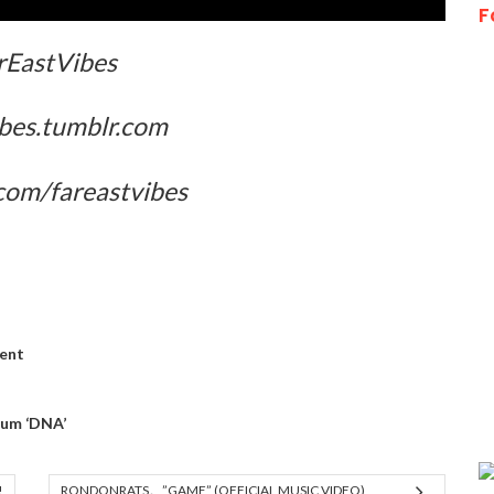
F
EastVibes
ibes.tumblr.com
com/fareastvibes
ment
bum ‘DNA’
!
RONDONRATS。”GAME” (OFFICIAL MUSIC VIDEO)