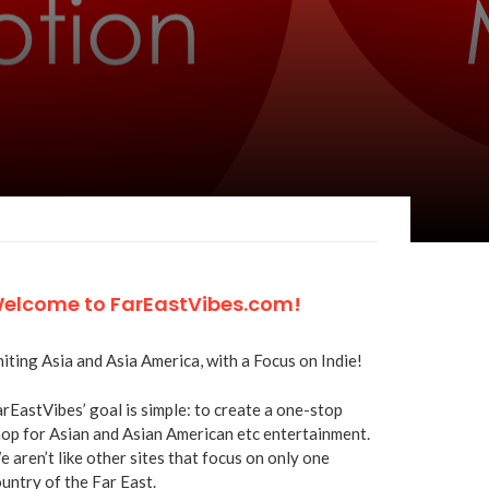
elcome to FarEastVibes.com!
iting Asia and Asia America, with a Focus on Indie!
rEastVibes’ goal is simple: to create a one-stop
op for Asian and Asian American etc entertainment.
 aren’t like other sites that focus on only one
untry of the Far East.