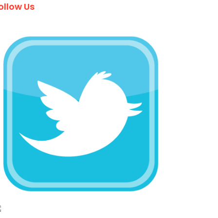
ollow Us