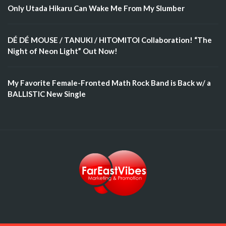
Only Utada Hikaru Can Wake Me From My Slumber
DÉ DÉ MOUSE / TANUKI / HITOMITOI Collaboration! “The
Night of Neon Light” Out Now!
My Favorite Female-Fronted Math Rock Band is Back w/ a
BALLISTIC New Single