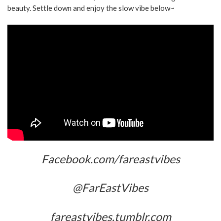
beauty. Settle down and enjoy the slow vibe below~
Facebook.com/fareastvibes
@FarEastVibes
fareastvibes.tumblr.com