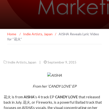
Home
/
Indie Artists
,
Japan
/
AISHA Reveals Lyric Video
for “花火”
Indie Artists
,
Japan
|
September 9, 2015
From her ‘CANDY LOVE’ EP
花火 is from
AISHA
‘s 4 track EP
CANDY LOVE
that released
back in July. 花火, or Fireworks, is a powerful Ballad track that
focuses on AISHA’s vocals, the visual concentrating on her