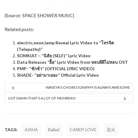
(Source:
SPACE SHOWER MUSIC
)
Related posts:
electric.neon.lamp Reveal Lyric Video to “โทรจิต
(Telepathy)”
SOMKIAT – “นิสัย (SELF)” Lyric Video
Data Releases “ยื้อ” Lyric Video from หลบผีผีไม่หลบ OST
PMP- “ชักช้า” (OFFICIAL LYRIC VIDEO)
SHADE- “อย่ามาเยอะ” Official Lyric Video
WAVEYA’S CHOREOGRAPHY IS ALWAYS AWESOME
GOT DAMN THAT’S A LOT OF MEMBERS!
TAGS:
AISHA
Ballad
CANDY LOVE
花火