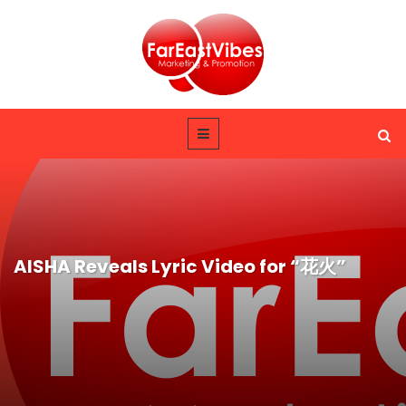
AISHA Reveals Lyric Video for “花火”