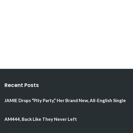
Recent Posts
JAMIE Drops “Pity Party,” Her Brand New, All-English Single
AM444, Back Like They Never Left