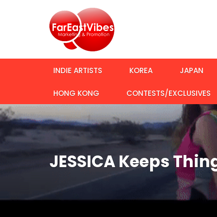
INDIE ARTISTS
KOREA
JAPAN
HONG KONG
CONTESTS/EXCLUSIVES
JESSICA Keeps Thing