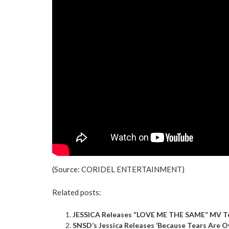
(Source:
CORIDEL ENTERTAINMENT
)
Related posts:
JESSICA Releases “LOVE ME THE SAME” MV Te
SNSD’s Jessica Releases ‘Because Tears Are O