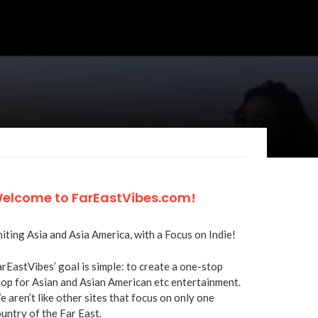
elcome to FarEastVibes.com!
iting Asia and Asia America, with a Focus on Indie!
rEastVibes’ goal is simple: to create a one-stop
op for Asian and Asian American etc entertainment.
 aren’t like other sites that focus on only one
untry of the Far East.