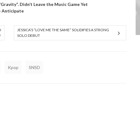
 “Gravity”. Didn’t Leave the Music Game Yet
o Anticipate
D
JESSICA’S “LOVE ME THE SAME” SOLIDIFIES A STRONG
!
SOLO DEBUT
Kpop
SNSD