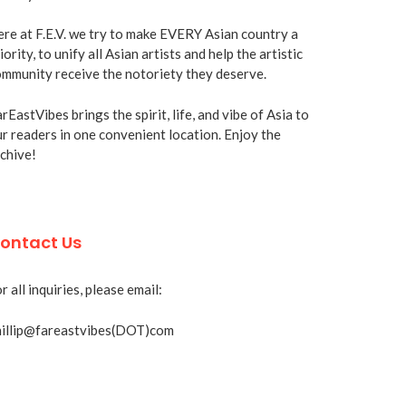
re at F.E.V. we try to make EVERY Asian country a
iority, to unify all Asian artists and help the artistic
mmunity receive the notoriety they deserve.
rEastVibes brings the spirit, life, and vibe of Asia to
r readers in one convenient location. Enjoy the
chive!
ontact Us
r all inquiries, please email:
hillip@fareastvibes(DOT)com