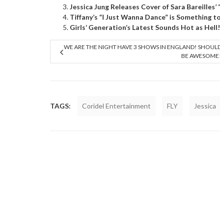
Jessica Jung Releases Cover of Sara Bareilles’
Tiffany’s “I Just Wanna Dance” is Something t
Girls’ Generation’s Latest Sounds Hot as Hell!
WE ARE THE NIGHT HAVE 3 SHOWS IN ENGLAND! SHOUL
BE AWESOME
TAGS:
Coridel Entertainment
FLY
Jessica