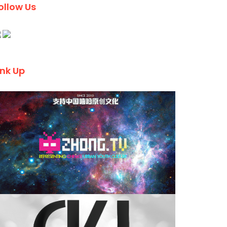
ollow Us
ink Up