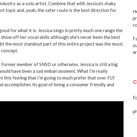
 industry as a solo artist. Combine that with Jessica’s shaky
hot topic and, yeah, the safer route is the best direction for
He
pr
co
 good for what it is. Jessica sings in pretty much one range the
 show off her vocal skills although she’s never been the best
Fa
bt the most standout part of this entire project was the music
ou
h concept.
ar
 Former member of SNSD or otherwise, Jessica is still a big
would have been a sad embarrassment. What I’m really
have this feeling that I’m going to much prefer that over FLY
C
 and accomplishes its goal of being a consumer friendly and
Fo
p