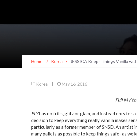
Home
/
Korea
/
JESSICA Keeps Things Vanilla with
Korea
|
May 16, 2016
Full MV to 
FLY
has no frills, glitz or glam, and instead opts for
decision to keep everything really vanilla makes sens
particularly as a former member of SNSD. An artist i
many pallets as possible to keep things safe- as we