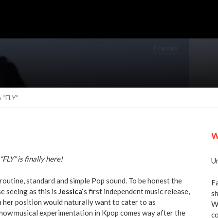
 “FLY”
W
“FLY” is finally here!
Un
 a routine, standard and simple Pop sound. To be honest the
Fa
e seeing as this is
Jessica
‘s first independent music release,
sh
n her position would naturally want to cater to as
We
 know musical experimentation in Kpop comes way after the
co