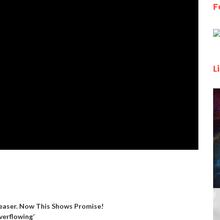
F
L
aser. Now This Shows Promise!
verflowing’