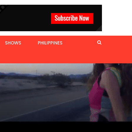
SHOWS
PHILIPPINES