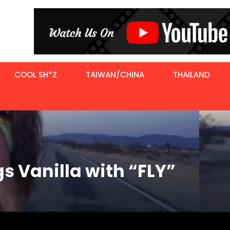
COOL SH*Z
TAIWAN/CHINA
THAILAND
s Vanilla with “FLY”