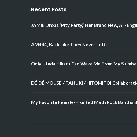
Recent Posts
JAMIE Drops “Pity Party,” Her Brand New, All-Engl
AM444, Back Like They Never Left
Only Utada Hikaru Can Wake Me From My Slumbe
DÉ DÉ MOUSE / TANUKI / HITOMITOI Collaboratio
My Favorite Female-Fronted Math Rock Band is B