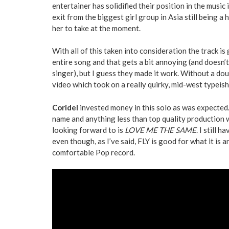
entertainer has solidified their position in the music
exit from the biggest girl group in Asia still being a 
her to take at the moment.
With all of this taken into consideration the track is
entire song and that gets a bit annoying (and doesn’t
singer), but I guess they made it work. Without a dou
video which took on a really quirky, mid-west typeis
Coridel
invested money in this solo as was expected.
name and anything less than top quality production 
looking forward to is
LOVE ME THE SAME
. I still 
even though, as I’ve said, FLY is good for what it is
comfortable Pop record.