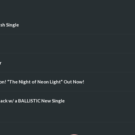
ish Single
r
n! “The Night of Neon Light” Out Now!
ack w/ a BALLISTIC New Single