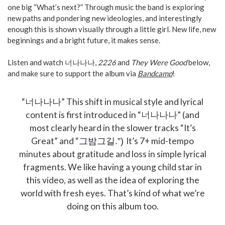
one big “What’s next?” Through music the band is exploring
new paths and pondering new ideologies, and interestingly
enough this is shown visually through a little girl. New life, new
beginnings and a bright future, it makes sense.
Listen and watch 너나나나,
2226
and
They Were Good
below,
and make sure to support the album via
Bandcamp
!
“너나나나” This shift in musical style and lyrical
content is first introduced in “너나나나” (and
most clearly heard in the slower tracks “It’s
Great” and “
It’s 7+ mid-tempo
그밤그길.”)
minutes about gratitude and loss in simple lyrical
fragments. We like having a young child star in
this video, as well as the idea of exploring the
world with fresh eyes. That’s kind of what we’re
doing on this album too.