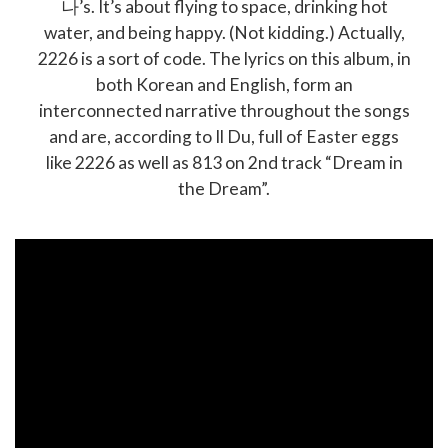
나’s. It’s about flying to space, drinking hot
water, and being happy. (Not kidding.) Actually,
2226 is a sort of code. The lyrics on this album, in
both Korean and English, form an
interconnected narrative throughout the songs
and are, according to Il Du, full of Easter eggs
like 2226 as well as 813 on 2nd track “Dream in
the Dream”.