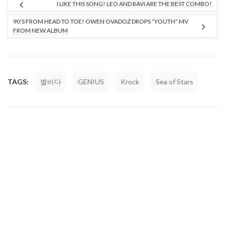
I LIKE THIS SONG! LEO AND RAVI ARE THE BEST COMBO!
90’S FROM HEAD TO TOE! OWEN OVADOZ DROPS “YOUTH” MV
FROM NEW ALBUM
TAGS:
별바다
GENIUS
Krock
Sea of Stars