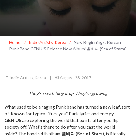
Home
/
Indie Artists
,
Korea
/
New Beginnings: Korean
Punk Band GENIUS Release New Album”별바다 (Sea of Stars)”
Indie Artists
,
Korea
|
August 28, 2017
They’re switching it up. They’re growing
What used to be a raging Punk band has turned a new leaf, sort
of. Known for typical “fuck you” Punk lyrics and energy,
GENIUS
are exploring the world that exists after you flip
society off. What’s there to do after you cast the world
aside? The band’s 4th album,
별바다
(
Sea of Stars
), is literally