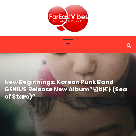
New Beginnings: Korean Punk Band
GENIUS Release New Album”별바다 (Sea
of Stars)”