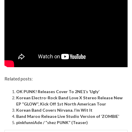
Related posts:
OK PUNK! Releases Cover To 2NE1’s ‘Ugly’
Korean Electro-Rock Band Love X Stereo Release New
EP “GLOW”, Kick Off 1st North American Tour
Korean Band Covers Nirvana. I’m Wit It
Band Maroo Release Live Studio Version of ‘ZOMBIE’
pinkfunniAde / “shez PUNK” (Teaser)