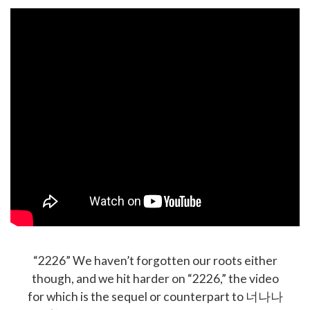
“2226” We haven’t forgotten our roots either
though, and we hit harder on “2226,” the video
for which is the sequel or counterpart to 너나나