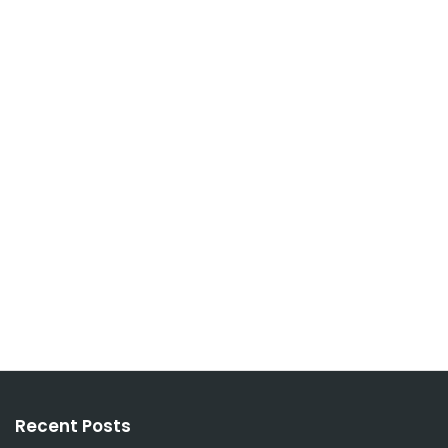
Recent Posts