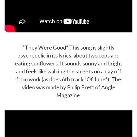
“They Were Good” This song is slightly
psychedelic in its lyrics, about two cops and
eating sunflowers. It sounds sunny and bright
and feels like walking the streets on a day off
from work (as does 6th track “Of June”). The
video was made by Philip Brett of Angle
Magazine.