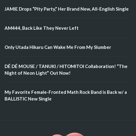
JAMIE Drops “Pity Party,” Her Brand New, All-English Single
AM444, Back Like They Never Left
Only Utada Hikaru Can Wake Me From My Slumber
DÉ DÉ MOUSE / TANUKI / HITOMITOI Collaboration! “The
Night of Neon Light” Out Now!
My Favorite Female-Fronted Math Rock Band is Back w/ a
BALLISTIC New Single