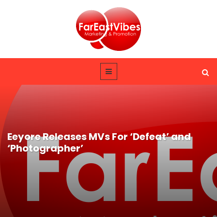
Eeyore Releases MVs For ‘Defeat’ and
‘Photographer’