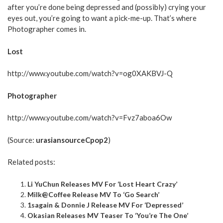
after you’re done being depressed and (possibly) crying your
eyes out, you’re going to want a pick-me-up. That’s where
Photographer comes in.
Lost
http://www.youtube.com/watch?v=og0XAKBVJ-Q
Photographer
http://www.youtube.com/watch?v=Fvz7aboa6Ow
(Source:
urasiansourceCpop2
)
Related posts:
Li YuChun Releases MV For ‘Lost Heart Crazy’
Milk@Coffee Release MV To ‘Go Search’
1sagain & Donnie J Release MV For ‘Depressed’
Okasian Releases MV Teaser To ‘You’re The One’