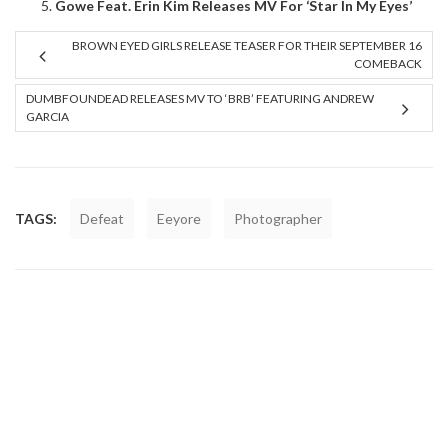
Gowe Feat. Erin Kim Releases MV For ‘Star In My Eyes’
BROWN EYED GIRLS RELEASE TEASER FOR THEIR SEPTEMBER 16
COMEBACK
DUMBFOUNDEAD RELEASES MV TO ‘BRB’ FEATURING ANDREW
GARCIA
TAGS:
Defeat
Eeyore
Photographer