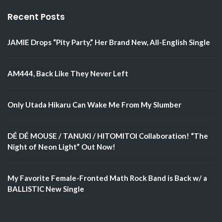
Recent Posts
JAMIE Drops “Pity Party,” Her Brand New, All-English Single
AM444, Back Like They Never Left
Only Utada Hikaru Can Wake Me From My Slumber
DÉ DÉ MOUSE / TANUKI / HITOMITOI Collaboration! “The
Night of Neon Light” Out Now!
My Favorite Female-Fronted Math Rock Band is Back w/ a
BALLISTIC New Single