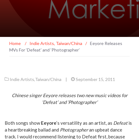
Home
/
Indie Artists
,
Taiwan/China
/
Eeyore Releases
MVs For ‘Defeat’ and ‘Photographer’
Indie Artists
,
Taiwan/China
|
September 15, 2011
Chinese singer Eeyore releases two new music videos for
‘Defeat’ and ‘Photographer’
Both songs show
Eeyore
‘s versatility as an artist, as
Defeat
is
a heartbreaking ballad and
Photographer
an upbeat dance
track. I would recommend listening to Defeat first, because