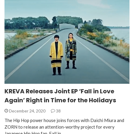
KREVA Releases Joint EP ‘Fall in Love
Again’ Right in Time for the Holidays
December 24, 2020
38
The Hip Hop power house joins forces with Daichi Miura and
ZORN to release an attention-worthy project for every
Japanese Hip Hop fan. Fall in…