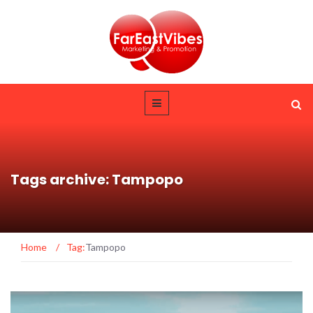
Tags archive: Tampopo
Home
/
Tag:
Tampopo