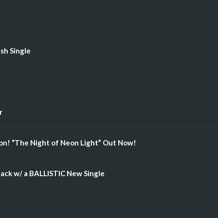
ish Single
r
n! “The Night of Neon Light” Out Now!
ack w/ a BALLISTIC New Single