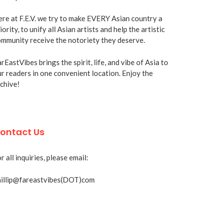
re at F.E.V. we try to make EVERY Asian country a
iority, to unify all Asian artists and help the artistic
mmunity receive the notoriety they deserve.
rEastVibes brings the spirit, life, and vibe of Asia to
r readers in one convenient location. Enjoy the
chive!
ontact Us
r all inquiries, please email:
hillip@fareastvibes(DOT)com