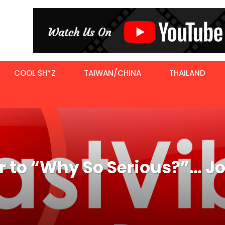
COOL SH*Z
TAIWAN/CHINA
THAILAND
er to “Why So Serious?”… 