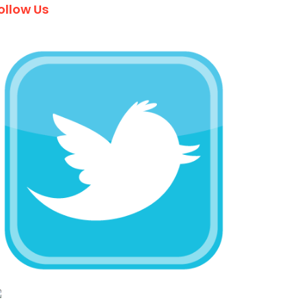
ollow Us