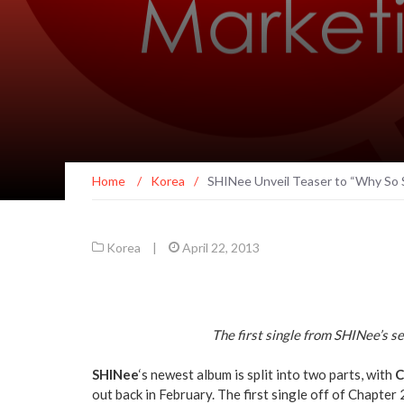
Home
/
Korea
/
SHINee Unveil Teaser to “Why So 
Korea
|
April 22, 2013
The first single from SHINee’s s
SHINee
‘s newest album is split into two parts, with
C
out back in February. The first single off of Chapter 