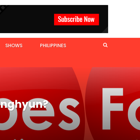
SHOWS
PHILIPPINES
Jonghyun?