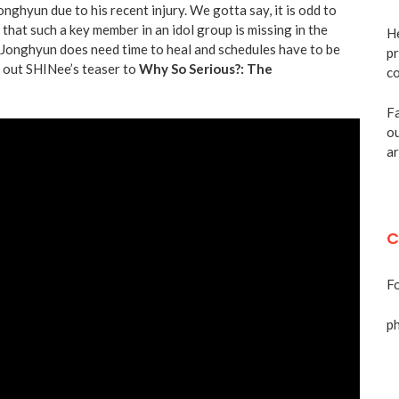
nghyun due to his recent injury. We gotta say, it is odd to
that such a key member in an idol group is missing in the
He
, Jonghyun does need time to heal and schedules have to be
pr
k out SHINee’s teaser to
Why So Serious?: The
co
Fa
ou
ar
C
Fo
p