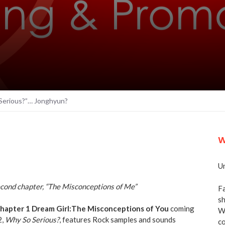
Serious?”… Jonghyun?
W
Un
econd chapter, “The Misconceptions of Me”
Fa
sh
hapter 1 Dream Girl:The Misconceptions of You
coming
We
2,
Why So Serious?
, features Rock samples and sounds
co