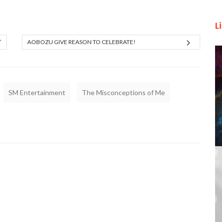
L
”
AOBOZU GIVE REASON TO CELEBRATE!
SM Entertainment
The Misconceptions of Me