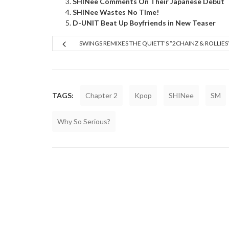
SHINee Comments On Their Japanese Debut
SHINee Wastes No Time!
D-UNIT Beat Up Boyfriends in New Teaser
SWINGS REMIXES THE QUIETT’S “2CHAINZ & ROLLIES
TAGS:
Chapter 2
Kpop
SHINee
SM
Why So Serious?