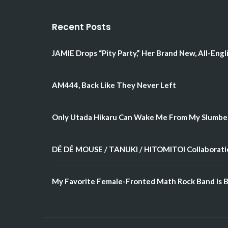
Recent Posts
JAMIE Drops “Pity Party,” Her Brand New, All-Engl
AM444, Back Like They Never Left
Only Utada Hikaru Can Wake Me From My Slumbe
DÉ DÉ MOUSE / TANUKI / HITOMITOI Collaboratio
My Favorite Female-Fronted Math Rock Band is B