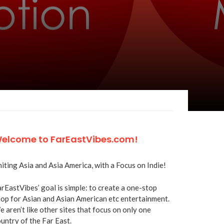
elcome to FarEastVibes.com!
iting Asia and Asia America, with a Focus on Indie!
rEastVibes’ goal is simple: to create a one-stop
op for Asian and Asian American etc entertainment.
 aren’t like other sites that focus on only one
untry of the Far East.