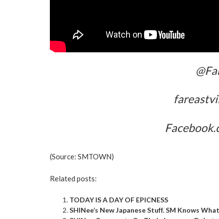
@Far
fareastv
Facebook.
(Source:
SMTOWN
)
Related posts:
TODAY IS A DAY OF EPICNESS
SHINee’s New Japanese Stuff. SM Knows What