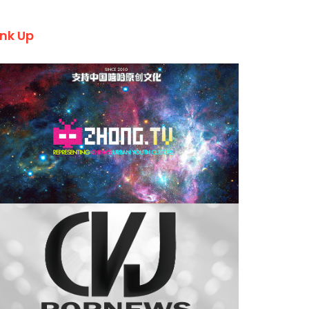
ink Up