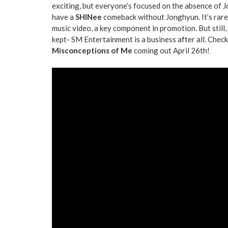
exciting, but everyone’s focused on the absence of Jo
have a
SHINee
comeback without Jonghyun. It’s rare 
music video, a key component in promotion. But still
kept- SM Entertainment is a business after all. Chec
Misconceptions of Me
coming out April 26th!