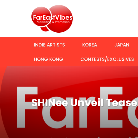
INDIE ARTISTS
KOREA
JAPAN
HONG KONG
CONTESTS/EXCLUSIVES
SHINee Unveil Teas