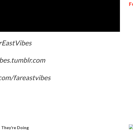
F
EastVibes
ibes.tumblr.com
com/fareastvibes
 They’re Doing