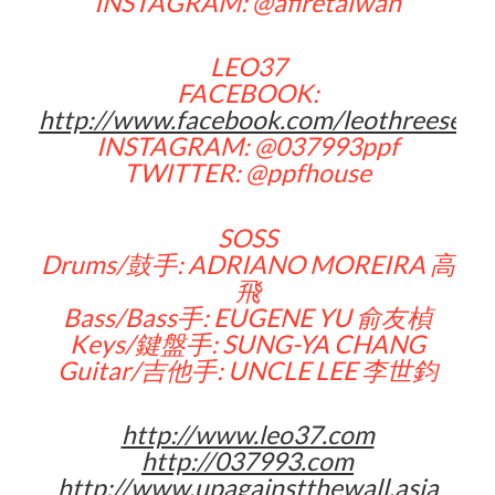
INSTAGRAM: @afiretaiwan
LEO37
FACEBOOK:
http://www.facebook.com/leothreeseve
INSTAGRAM: @037993ppf
TWITTER: @ppfhouse
SOSS
Drums/鼓手: ADRIANO MOREIRA 高
飛
Bass/Bass手: EUGENE YU 俞友楨
Keys/鍵盤手: SUNG-YA CHANG
Guitar/吉他手: UNCLE LEE 李世鈞
http://www.leo37.com
http://037993.com
http://www.upagainstthewall.asia