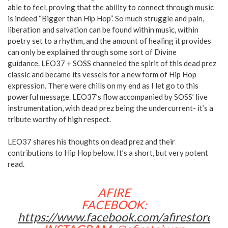
able to feel, proving that the ability to connect through music
is indeed “Bigger than Hip Hop”. So much struggle and pain,
liberation and salvation can be found within music, within
poetry set to a rhythm, and the amount of healing it provides
can only be explained through some sort of Divine
guidance. LEO37 + SOSS channeled the spirit of this dead prez
classic and became its vessels for a new form of Hip Hop
expression. There were chills on my end as I let go to this
powerful message. LEO37’s flow accompanied by SOSS’ live
instrumentation, with dead prez being the undercurrent- it’s a
tribute worthy of high respect.
LEO37 shares his thoughts on dead prez and their
contributions to Hip Hop below. It’s a short, but very potent
read.
AFIRE
FACEBOOK:
https://www.facebook.com/afirestore