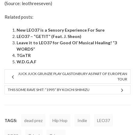
(Source:
leothreeseven
)
Related posts:
New LEO37 is a Sensory Experience For Sure
LEO37 – “GETIT” (Feat. J. Sheon)
Leave it to LEO37 for Good Ol’ Musical Healing! “3
WORDS”
TGnTR
W.D.G.A.F
JUCK JUCK GRUNZIE PLAY GLASTONBURY AS PART OF EUROPEAN
TOUR
THIS SOME RAVE SHIT: “1995” BY KOICHI SHIMIZU
TAGS:
dead prez
Hip Hop
Indie
LEO37