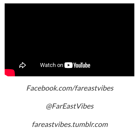
Facebook.com/fareastvibes
@FarEastVibes
fareastvibes.tumblr.com