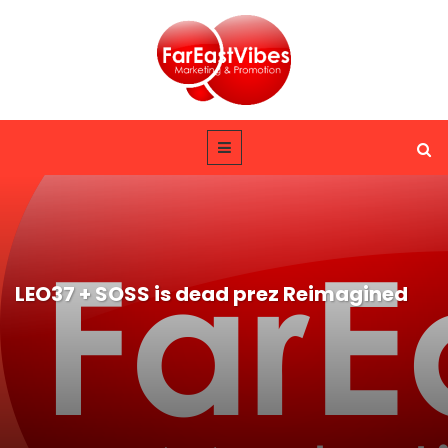
LEO37 + SOSS is dead prez Reimagined