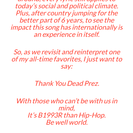
today’s social and political climate.
Plus, after country jumping for the
better part of 6 years, to see the
impact this song has internationally is
an experience in itself.
So, as we revisit and reinterpret one
of my all-time favorites, I just want to
say:
Thank You Dead Prez.
With those who can’t be with us in
mind,
It’s B1993R than Hip-Hop.
Be well world.