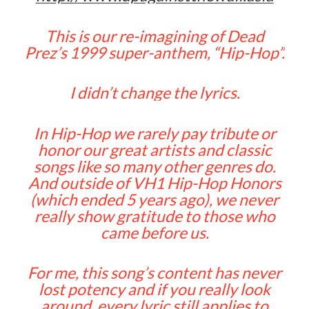
This is our re-imagining of Dead
Prez’s 1999 super-anthem, “Hip-Hop”.
I didn’t change the lyrics.
In Hip-Hop we rarely pay tribute or
honor our great artists and classic
songs like so many other genres do.
And outside of VH1 Hip-Hop Honors
(which ended 5 years ago), we never
really show gratitude to those who
came before us.
For me, this song’s content has never
lost potency and if you really look
around, every lyric still applies to