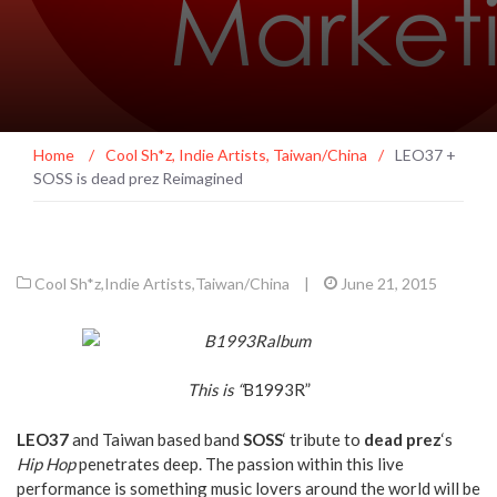
Home
/
Cool Sh*z
,
Indie Artists
,
Taiwan/China
/
LEO37 +
SOSS is dead prez Reimagined
Cool Sh*z
,
Indie Artists
,
Taiwan/China
|
June 21, 2015
This is “
B1993R”
LEO37
and Taiwan based band
SOSS
‘ tribute to
dead prez
‘s
Hip Hop
penetrates deep. The passion within this live
performance is something music lovers around the world will be