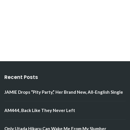
Recent Posts
JAMIE Drops “Pity Party,” Her Brand New, All-English Single
AM444, Back Like They Never Left
Only Utada Hikaru Can Wake Me From My Slumber