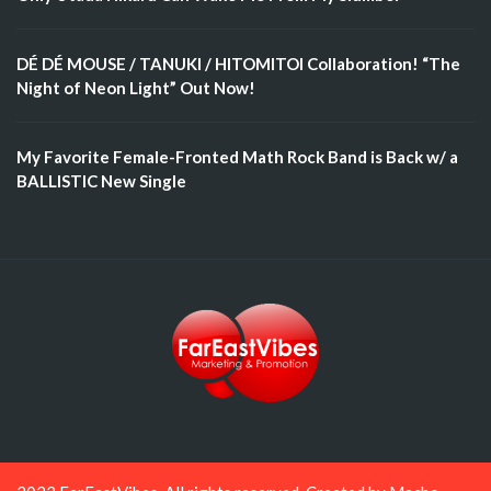
DÉ DÉ MOUSE / TANUKI / HITOMITOI Collaboration! “The
Night of Neon Light” Out Now!
My Favorite Female-Fronted Math Rock Band is Back w/ a
BALLISTIC New Single