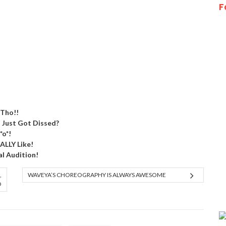
F
 Tho!!
) Just Got Dissed?
*o*!
EALLY Like!
al Audition!
,
WAVEYA’S CHOREOGRAPHY IS ALWAYS AWESOME
O