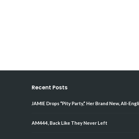
Recent Posts
JAMIE Drops “Pity Party,” Her Brand New, All-Engl
AM444, Back Like They Never Left