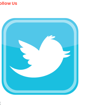
ollow Us