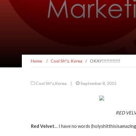
Home
/
Cool Sh*z
,
Korea
/
OKAY!!!!!!!!!!!!
Cool Sh*z
,
Korea
|
September 8, 2015
RED VELVE
Red Velvet
… I have no words (holyshitthisisamazin