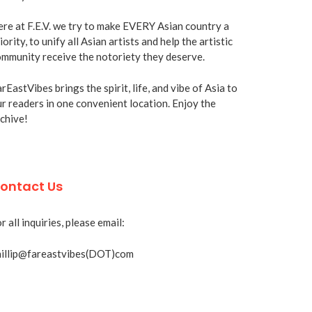
re at F.E.V. we try to make EVERY Asian country a
iority, to unify all Asian artists and help the artistic
mmunity receive the notoriety they deserve.
rEastVibes brings the spirit, life, and vibe of Asia to
r readers in one convenient location. Enjoy the
chive!
ontact Us
r all inquiries, please email:
hillip@fareastvibes(DOT)com