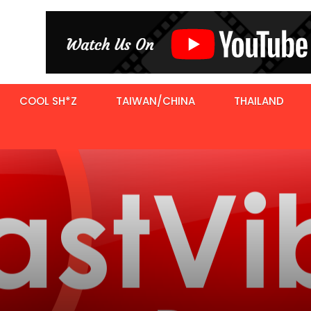
COOL SH*Z
TAIWAN/CHINA
THAILAND