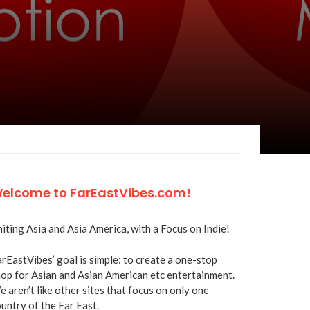
elcome to FarEastVibes.com!
iting Asia and Asia America, with a Focus on Indie!
rEastVibes’ goal is simple: to create a one-stop
op for Asian and Asian American etc entertainment.
 aren’t like other sites that focus on only one
untry of the Far East.