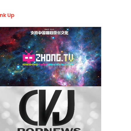
ink Up