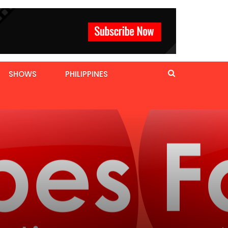
SHOWS
PHILIPPINES