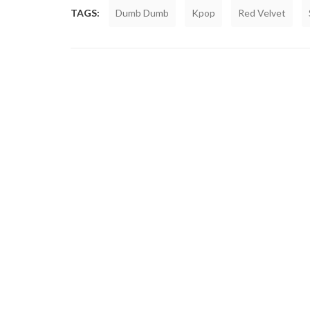
TAGS:
Dumb Dumb
Kpop
Red Velvet