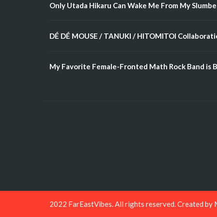
Only Utada Hikaru Can Wake Me From My Slumbe
DÉ DÉ MOUSE / TANUKI / HITOMITOI Collaboratio
My Favorite Female-Fronted Math Rock Band is B
2022 FarEastVibes. All rights reserved. Created by