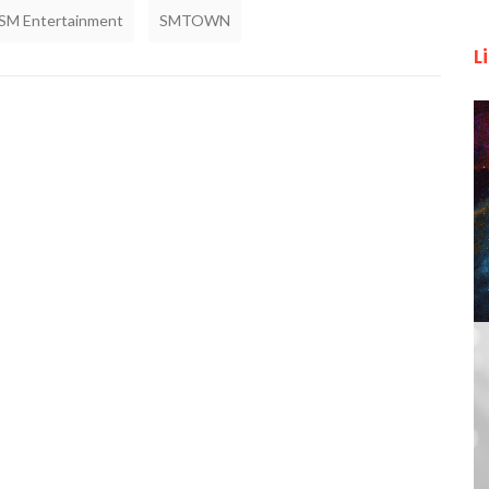
SM Entertainment
SMTOWN
L