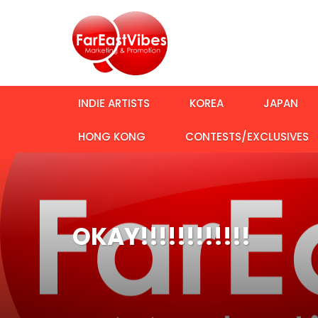
INDIE ARTISTS
KOREA
JAPAN
HONG KONG
CONTESTS/EXCLUSIVES
OKAY!!!!!!!!!!!!