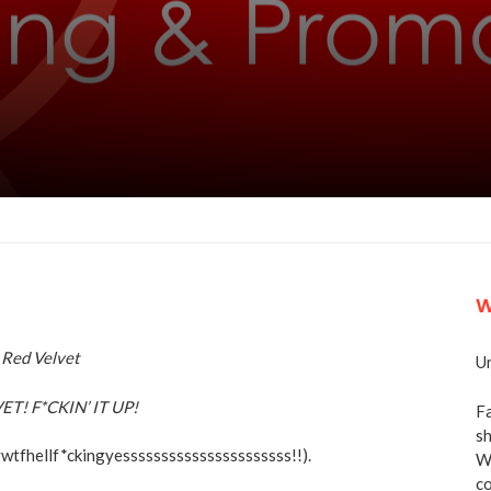
W
Un
T! F*CKIN’ IT UP!
Fa
sh
gwtfhellf*ckingyessssssssssssssssssssss!!).
We
co