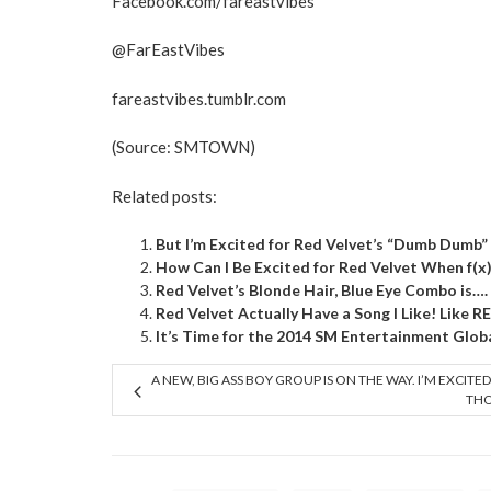
Facebook.com/fareastvibes
@FarEastVibes
fareastvibes.tumblr.com
(Source:
SMTOWN
)
Related posts:
But I’m Excited for Red Velvet’s “Dumb Dumb”
How Can I Be Excited for Red Velvet When f(x
Red Velvet’s Blonde Hair, Blue Eye Combo is…. 
Red Velvet Actually Have a Song I Like! Like R
It’s Time for the 2014 SM Entertainment Glob
A NEW, BIG ASS BOY GROUP IS ON THE WAY. I’M EXCITED
TH