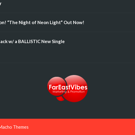
r
n! “The Night of Neon Light” Out Now!
ack w/ a BALLISTIC New Single
Macho Themes