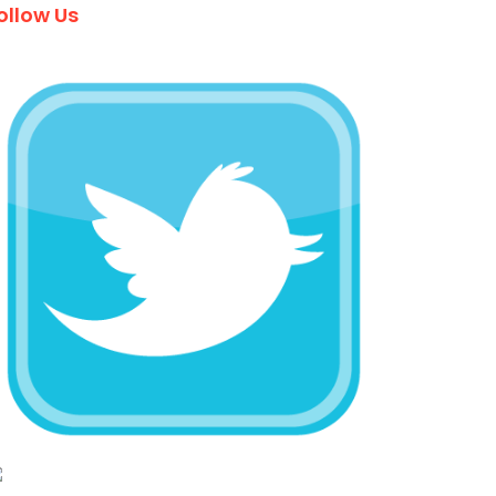
ollow Us