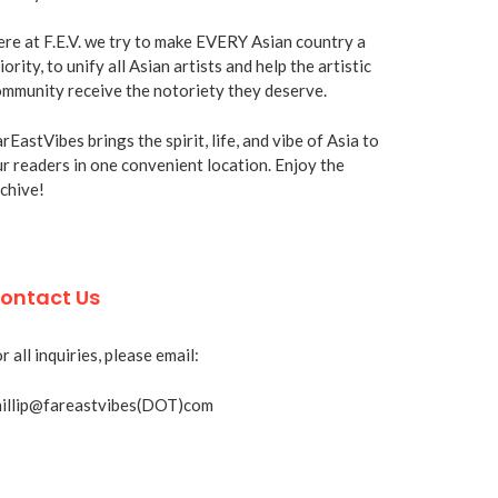
re at F.E.V. we try to make EVERY Asian country a
iority, to unify all Asian artists and help the artistic
mmunity receive the notoriety they deserve.
rEastVibes brings the spirit, life, and vibe of Asia to
r readers in one convenient location. Enjoy the
chive!
ontact Us
r all inquiries, please email:
hillip@fareastvibes(DOT)com