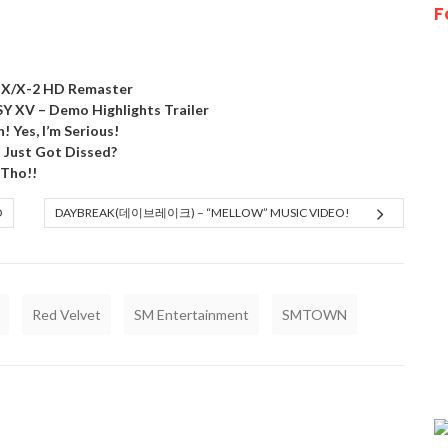
F
Y X/X-2 HD Remaster
XV – Demo Highlights Trailer
! Yes, I’m Serious!
) Just Got Dissed?
 Tho!!
O
DAYBREAK(데이브레이크) – “MELLOW” MUSIC VIDEO!
Red Velvet
SM Entertainment
SMTOWN