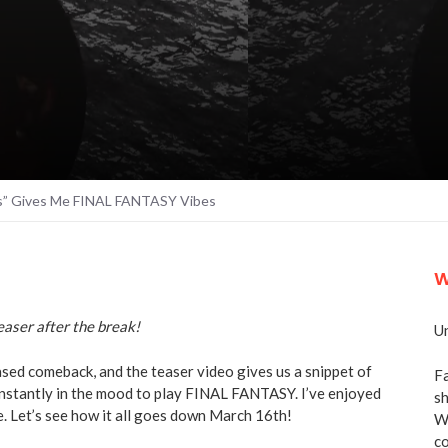
ts” Gives Me FINAL FANTASY Vibes
W
aser after the break!
Un
ased comeback, and the teaser video gives us a snippet of
Fa
instantly in the mood to play FINAL FANTASY. I’ve enjoyed
sh
e. Let’s see how it all goes down March 16th!
We
co