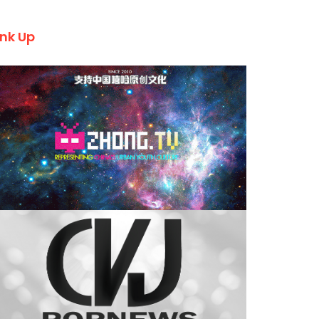
ink Up