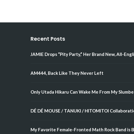
Recent Posts
JAMIE Drops “Pity Party,” Her Brand New, All-Engl
AM444, Back Like They Never Left
Only Utada Hikaru Can Wake Me From My Slumbe
DÉ DÉ MOUSE / TANUKI / HITOMITOI Collaboratio
My Favorite Female-Fronted Math Rock Band is B