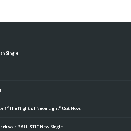
ish Single
r
n! “The Night of Neon Light” Out Now!
ack w/ a BALLISTIC New Single