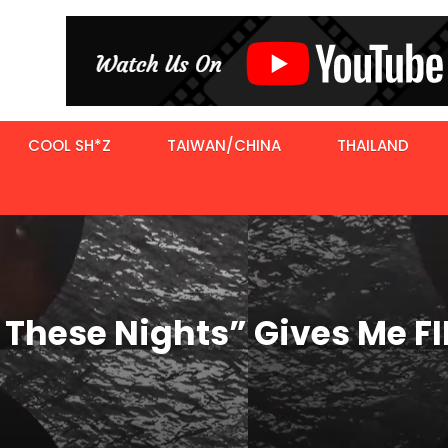
COOL SH*Z
TAIWAN/CHINA
THAILAND
f These Nights” Gives Me 