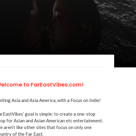
elcome to FarEastVibes.com!
iting Asia and Asia America, with a Focus on Indie!
rEastVibes’ goal is simple: to create a one-stop
op for Asian and Asian American etc entertainment.
 aren’t like other sites that focus on only one
untry of the Far East.