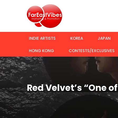
INDIE ARTISTS
KOREA
JAPAN
HONG KONG
CONTESTS/EXCLUSIVES
Red Velvet’s “One o