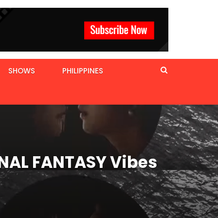
SHOWS
PHILIPPINES
FINAL FANTASY Vibes