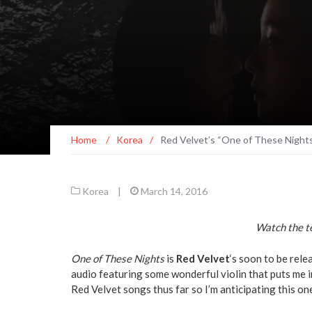
Home
/
Korea
/
Red Velvet’s “One of These Nigh
Korea
|
March 14, 2016
Watch the te
One of These Nights
is
Red Velvet
‘s soon to be rele
audio featuring some wonderful violin that puts me 
Red Velvet songs thus far so I’m anticipating this on