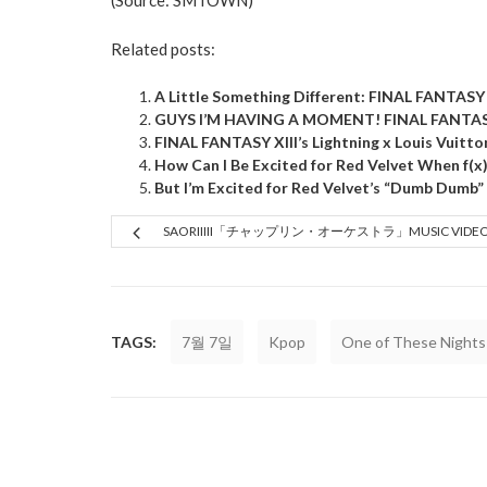
(Source:
SMTOWN
)
Related posts:
A Little Something Different: FINAL FANTAS
GUYS I’M HAVING A MOMENT! FINAL FANTASY 
FINAL FANTASY XIII’s Lightning x Louis Vuitton
How Can I Be Excited for Red Velvet When f(x
But I’m Excited for Red Velvet’s “Dumb Dumb”
SAORIIIII「チャップリン・オーケストラ」MUSIC VIDE
TAGS:
7월 7일
Kpop
One of These Nights