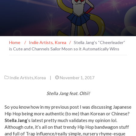
Home
/
Indie Artists
,
Korea
/
Stella Jang’s “Cheerleader”
is Cute and Channels Sailor Moon so it Automatically Wins
Indie Artists
,
Korea
|
November 1, 2017
Stella Jang feat. Oltii!
So you know how in my previous post I was discussing Japanese
Hip Hop being more authentic (to me) than Korean or Chinese?
Stella Jang
‘s latest pretty much validates my opinion lol.
Although cute, it’s all on that trendy Hip Hop bandwagon stuff
and full of Trap influence/really simple, nursery rhyme-esque