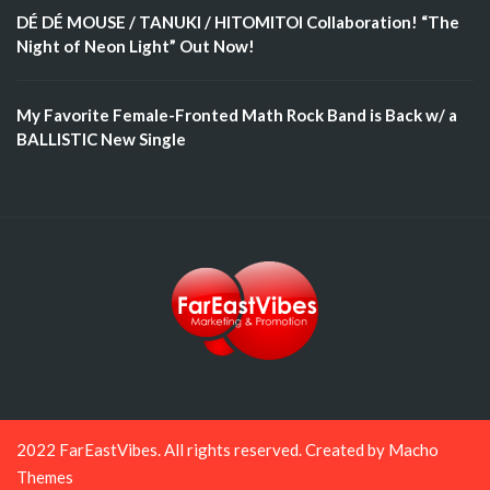
DÉ DÉ MOUSE / TANUKI / HITOMITOI Collaboration! “The
Night of Neon Light” Out Now!
My Favorite Female-Fronted Math Rock Band is Back w/ a
BALLISTIC New Single
2022 FarEastVibes. All rights reserved. Created by
Macho
Themes