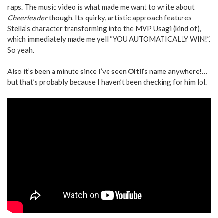
raps. The music video is what made me want to write about
Cheerleader
though. Its quirky, artistic approach features
Stella’s character transforming into the MVP Usagi (kind of),
which immediately made me yell “YOU AUTOMATICALLY WIN!”.
So yeah.
Also it’s been a minute since I’ve seen
Oltii
‘s name anywhere!…
but that’s probably because I haven’t been checking for him lol.