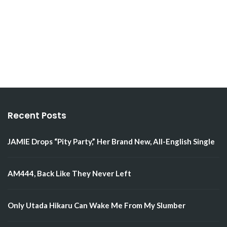
Recent Posts
JAMIE Drops “Pity Party,” Her Brand New, All-English Single
AM444, Back Like They Never Left
Only Utada Hikaru Can Wake Me From My Slumber