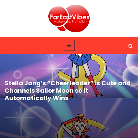
Stella Jang’s “Cheerleader” is Cute and
Channels Sailor Moon so it
Automatically Wins