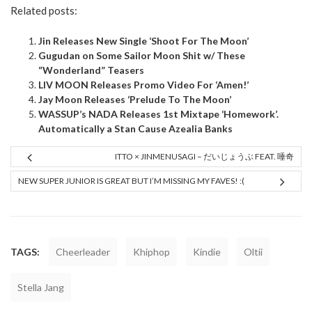
Related posts:
Jin Releases New Single ‘Shoot For The Moon’
Gugudan on Some Sailor Moon Shit w/ These
“Wonderland” Teasers
LIV MOON Releases Promo Video For ‘Amen!’
Jay Moon Releases ‘Prelude To The Moon’
WASSUP’s NADA Releases 1st Mixtape ‘Homework’.
Automatically a Stan Cause Azealia Banks
ITTO × JINMENUSAGI – だいじょうぶ FEAT. 唾奇
NEW SUPER JUNIOR IS GREAT BUT I’M MISSING MY FAVES! :(
TAGS:
Cheerleader
Khiphop
Kindie
Oltii
Stella Jang