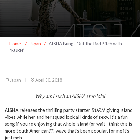
Home
/
Japan
/
AISHA Brings Out the Bad Bitch with
“BURN”
Japan
|
April 30, 2018
Why am I such an AISHA stan lolol
AISHA
releases the thrilling party starter
BURN
, giving island
vibes while her and her squad look all kinds of sexy. It’s a fun
song if you’re enjoying that whole island (or wait I think this is
more South American??) wave that’s been popular, for me it’s
just meh.