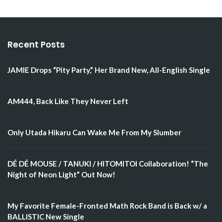
Recent Posts
JAMIE Drops “Pity Party,” Her Brand New, All-English Single
AM444, Back Like They Never Left
Only Utada Hikaru Can Wake Me From My Slumber
DÉ DÉ MOUSE / TANUKI / HITOMITOI Collaboration! “The
Night of Neon Light” Out Now!
My Favorite Female-Fronted Math Rock Band is Back w/ a
BALLISTIC New Single