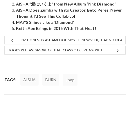
AISHA “愛にいくよ” from New Album ‘Pink Diamond’
AISHA Does Zumba with its Creator, Beto Perez. Never
Thought I’d See This Collab Lol
MAY’S Shines Like a ‘Diamond’
Keith Ape Brings in 2015 With That Heat!
I’M HONESTLY ASHAMED OF MYSELF. NEW VIXX, I HAD NO IDEA
HOODY RELEASES MORE OF THAT CLASSIC, DEEP BASS R&B
TAGS:
AISHA
BURN
Jpop