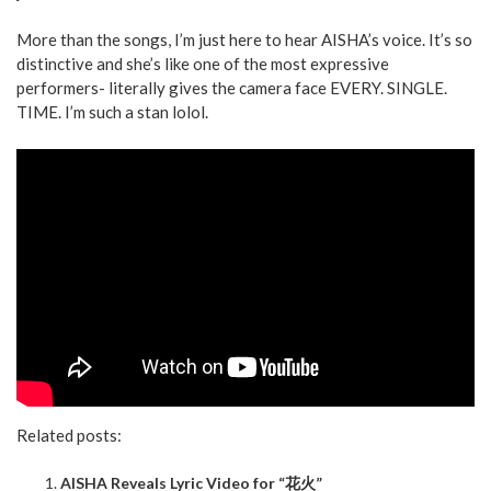
More than the songs, I’m just here to hear AISHA’s voice. It’s so
distinctive and she’s like one of the most expressive
performers- literally gives the camera face EVERY. SINGLE.
TIME. I’m such a stan lolol.
Related posts:
AISHA Reveals Lyric Video for “花火”