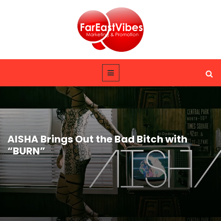
AISHA Brings Out the Bad Bitch with
“BURN”