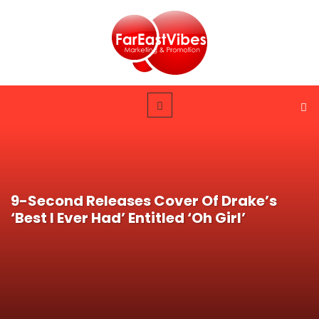
9-Second Releases Cover Of Drake’s
‘Best I Ever Had’ Entitled ‘Oh Girl’