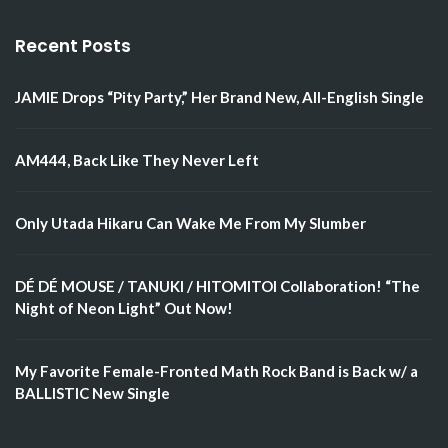
Recent Posts
JAMIE Drops “Pity Party,” Her Brand New, All-English Single
AM444, Back Like They Never Left
Only Utada Hikaru Can Wake Me From My Slumber
DÉ DÉ MOUSE / TANUKI / HITOMITOI Collaboration! “The
Night of Neon Light” Out Now!
My Favorite Female-Fronted Math Rock Band is Back w/ a
BALLISTIC New Single