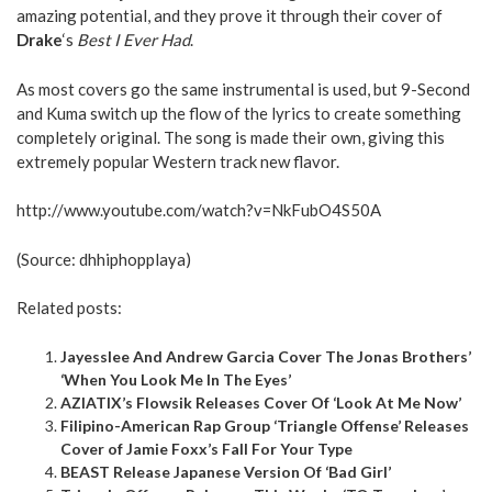
amazing potential, and they prove it through their cover of
Drake
‘s
Best I Ever Had
.
As most covers go the same instrumental is used, but 9-Second
and Kuma switch up the flow of the lyrics to create something
completely original. The song is made their own, giving this
extremely popular Western track new flavor.
http://www.youtube.com/watch?v=NkFubO4S50A
(Source:
dhhiphopplaya
)
Related posts:
Jayesslee And Andrew Garcia Cover The Jonas Brothers’
‘When You Look Me In The Eyes’
AZIATIX’s Flowsik Releases Cover Of ‘Look At Me Now’
Filipino-American Rap Group ‘Triangle Offense’ Releases
Cover of Jamie Foxx’s Fall For Your Type
BEAST Release Japanese Version Of ‘Bad Girl’