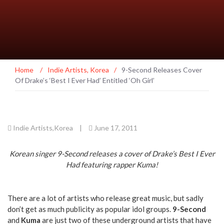
Home
/
Indie Artists
,
Korea
/
9-Second Releases Cover
Of Drake’s ‘Best I Ever Had’ Entitled ‘Oh Girl’
Indie Artists
,
Korea
|
June 17, 2011
Korean singer 9-Second releases a cover of Drake’s Best I Ever
Had featuring rapper Kuma!
There are a lot of artists who release great music, but sadly
don’t get as much publicity as popular idol groups.
9-Second
and
Kuma
are just two of these underground artists that have