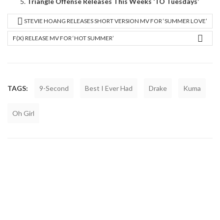
Triangle Offense Releases This Weeks ‘TO Tuesdays’
STEVIE HOANG RELEASES SHORT VERSION MV FOR ‘SUMMER LOVE’
F(X) RELEASE MV FOR ‘HOT SUMMER’
TAGS:
9-Second
Best I Ever Had
Drake
Kuma
Oh Girl