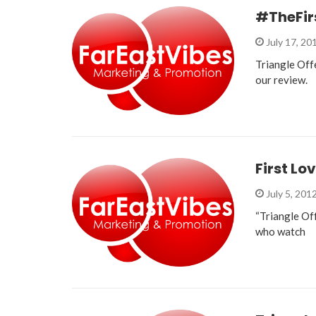
#TheFir
July 17, 20
Triangle Off
our review.
First Lo
July 5, 201
“Triangle Off
who watch