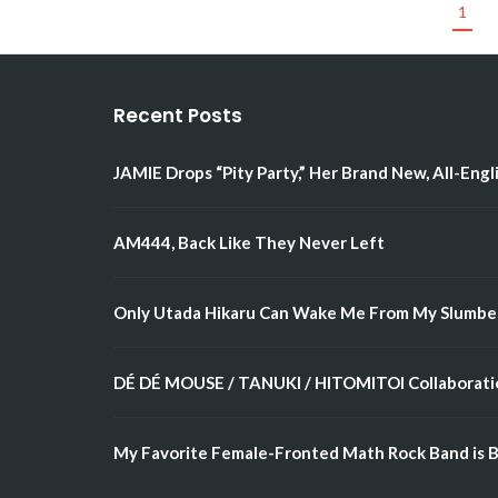
1
Recent Posts
JAMIE Drops “Pity Party,” Her Brand New, All-Engl
AM444, Back Like They Never Left
Only Utada Hikaru Can Wake Me From My Slumbe
DÉ DÉ MOUSE / TANUKI / HITOMITOI Collaboratio
My Favorite Female-Fronted Math Rock Band is B