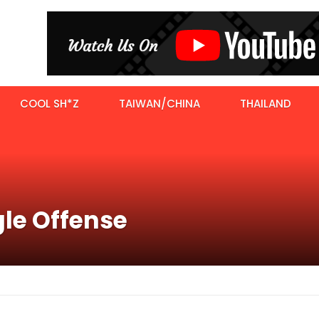
COOL SH*Z
TAIWAN/CHINA
THAILAND
gle Offense