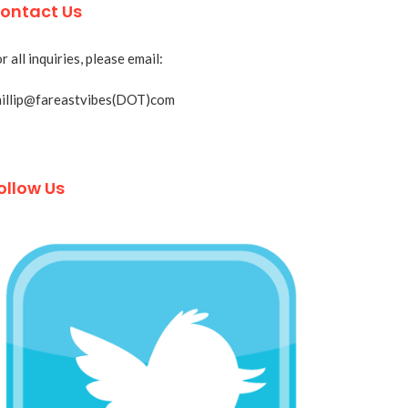
ontact Us
r all inquiries, please email:
hillip@fareastvibes(DOT)com
ollow Us