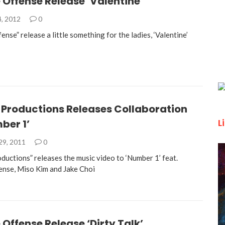
 Offense Release ‘Valentine’
4, 2012
0
ense” release a little something for the ladies, ‘Valentine’
 Productions Releases Collaboration
L
ber 1’
29, 2011
0
ductions” releases the music video to ‘Number 1’ feat.
ense, Miso Kim and Jake Choi
 Offense Release ‘Dirty Talk’