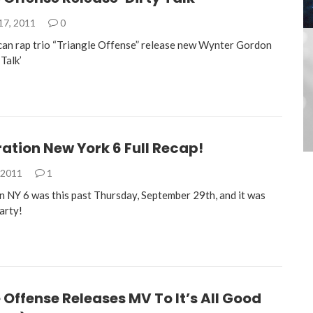
17, 2011
0
an rap trio “Triangle Offense” release new Wynter Gordon
Talk’
ation New York 6 Full Recap!
 2011
1
n NY 6 was this past Thursday, September 29th, and it was
party!
 Offense Releases MV To It’s All Good