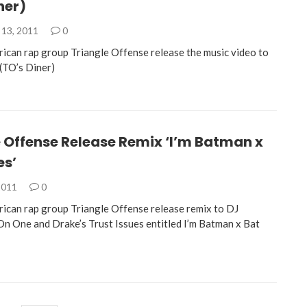
ner)
13, 2011
0
rican rap group Triangle Offense release the music video to
 (TO’s Diner)
 Offense Release Remix ‘I’m Batman x
es’
2011
0
rican rap group Triangle Offense release remix to DJ
 On One and Drake’s Trust Issues entitled I’m Batman x Bat