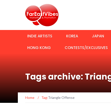
INDIE ARTISTS
KOREA
JAPAN
HONG KONG
CONTESTS/EXCLUSIVES
Tags archive: Trian
Home
/
Tag:
Triangle Offense