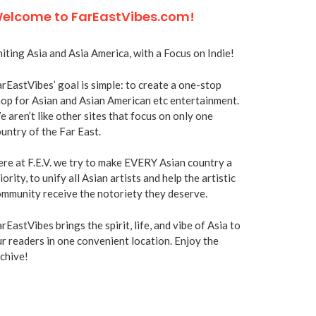
elcome to FarEastVibes.com!
iting Asia and Asia America, with a Focus on Indie!
rEastVibes’ goal is simple: to create a one-stop
op for Asian and Asian American etc entertainment.
 aren’t like other sites that focus on only one
untry of the Far East.
re at F.E.V. we try to make EVERY Asian country a
iority, to unify all Asian artists and help the artistic
mmunity receive the notoriety they deserve.
rEastVibes brings the spirit, life, and vibe of Asia to
r readers in one convenient location. Enjoy the
chive!