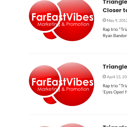
Triangle
Closer t
May 9, 201
Rap trio “Tri
Ryan Bandon
Triangle
April 13, 2
Rap trio “Tri
‘Eyes Open’ 