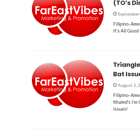
(TO’s Di
September 
Filipino-Ame
It’s All Good
Triangle
Bat Issu
August 2, 
Filipino-Ame
Khaled’s I’m
Issues!