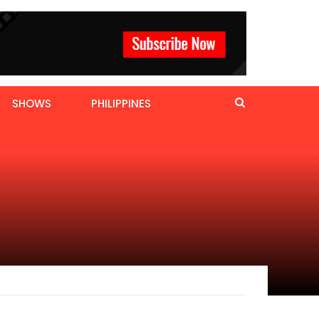
SHOWS
PHILIPPINES