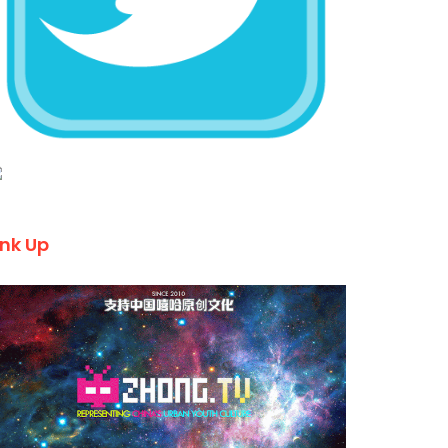
ink Up