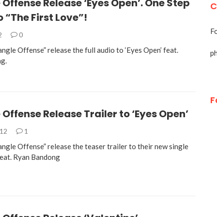
 Offense Release ‘Eyes Open’. One Step
C
o “The First Love”!
Fo
2
0
angle Offense” release the full audio to ‘Eyes Open’ feat.
p
g.
F
 Offense Release Trailer to ‘Eyes Open’
012
1
angle Offense” release the teaser trailer to their new single
feat. Ryan Bandong