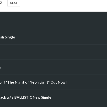
2
NEXT
ish Single
r
n! “The Night of Neon Light” Out Now!
ack w/ a BALLISTIC New Single