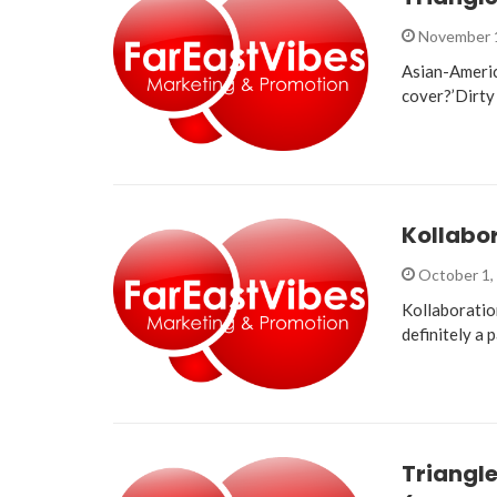
November 
Asian-Americ
cover?’Dirty 
Kollabor
October 1,
Kollaboratio
definitely a 
Triangle