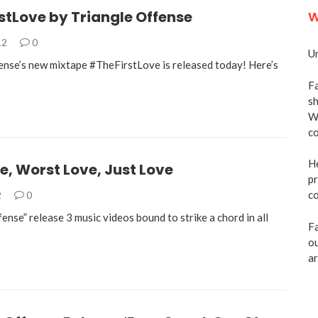
stLove by Triangle Offense
W
12
0
Un
ense’s new mixtape #TheFirstLove is released today! Here’s
Fa
sh
We
co
He
ve, Worst Love, Just Love
pr
co
2
0
ense” release 3 music videos bound to strike a chord in all
Fa
ou
ar