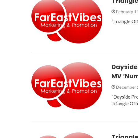
Triangle
February 1
“Triangle Off
Dayside
MV ‘Num
December 
“Dayside Pro
Triangle Off
Triangle