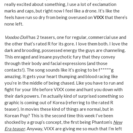
really excited about something, I use a lot of exclamation
marks and caps, but right now I feel like a drone. It’s like the
feels have run so dry from being overused on
VIXX
that there’s
none left.
Voodoo Doll
has 2 teasers, one for regular, commercial use and
the other that’s rated R for its gore. I love them both. I love the
dark and brooding, possessed energy the guys are channeling.
This enraged and insane psychotic fury that they convey
through their body and facial expressions (and those
contacts!). The song sounds like it’s going to be f*****g
amazing. It gets your heart thumping and blood racing like
you’re in the middle of being chased. Like you have to run and
fight for your life before VIXX come and hunt you down with
their dark powers. I’m actually kind of surprised something so
graphic is coming out of Korea (referring to the rated R
teaser). In movies these kind of things are normal, but in
Korean Pop? This is the second time this week I’ve been
shocked by a group’s concept, the first being Phantom’s
New
Era teaser
. Anyway, VIXX are giving me so much that I’m left