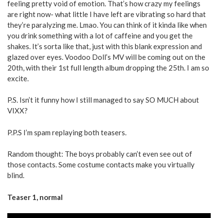
feeling pretty void of emotion. That’s how crazy my feelings
are right now- what little I have left are vibrating so hard that
they’re paralyzing me. Lmao. You can think of it kinda like when
you drink something with a lot of caffeine and you get the
shakes. It’s sorta like that, just with this blank expression and
glazed over eyes. Voodoo Doll’s MV will be coming out on the
20th, with their 1st full length album dropping the 25th. I am so
excite.
P.S. Isn’t it funny how I still managed to say SO MUCH about
VIXX?
P.P.S I’m spam replaying both teasers.
Random thought: The boys probably can’t even see out of
those contacts. Some costume contacts make you virtually
blind.
Teaser 1, normal