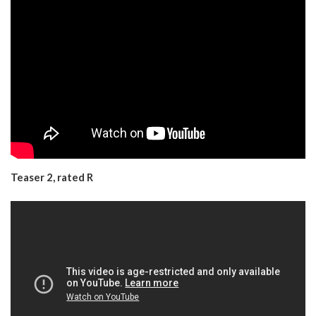
Teaser 2, rated R