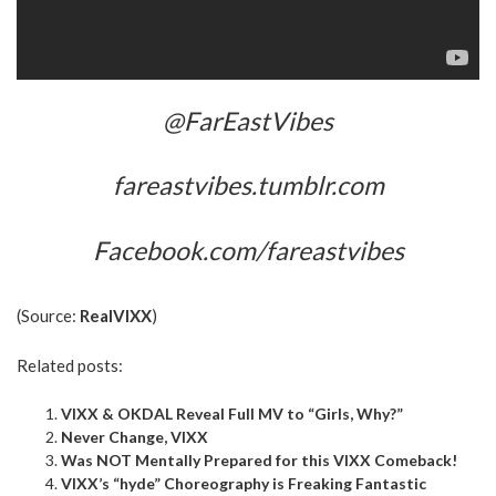
@FarEastVibes
fareastvibes.tumblr.com
Facebook.com/fareastvibes
(Source:
RealVIXX
)
Related posts:
VIXX & OKDAL Reveal Full MV to “Girls, Why?”
Never Change, VIXX
Was NOT Mentally Prepared for this VIXX Comeback!
VIXX’s “hyde” Choreography is Freaking Fantastic