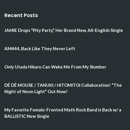
Recent Posts
JAMIE Drops “Pity Party,” Her Brand New, All-English Single
AM444, Back Like They Never Left
Only Utada Hikaru Can Wake Me From My Slumber
DÉ DÉ MOUSE / TANUKI / HITOMITOI Collaboration! “The
Night of Neon Light” Out Now!
My Favorite Female-Fronted Math Rock Band is Back w/ a
BALLISTIC New Single