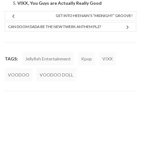
VIXX, You Guys are Actually Really Good
GET INTO HEENAIN’S “MIDNIGHT” GROOVE!
CAN DOOM DADA BE THE NEW TWERK ANTHEM PLZ?
TAGS:
Jellyfish Entertainment
Kpop
VIXX
VOODOO
VOODOO DOLL