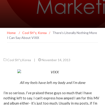
Home
/
Cool Sh*z
,
Korea
/
There’s Literally Nothing More
I Can Say About VIXX
Cool Sh*z
,
Korea
|
November 14, 2013
All my feels have left my body and I’m done
I’m so serious. I’ve praised these guys so much that I have
nothing left to say. I can’t express how amped I am for this MV
and album either- it’s just too much. Usually in my posts, if I’m