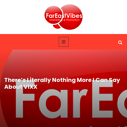
There’s Literally Nothing More I Can Say
About VIXX