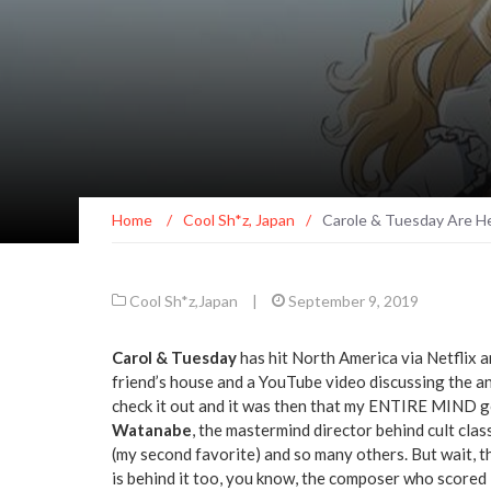
Home
/
Cool Sh*z
,
Japan
/
Carole & Tuesday Are He
Cool Sh*z
,
Japan
|
September 9, 2019
Carol & Tuesday
has hit North America via Netflix 
friend’s house and a YouTube video discussing the 
check it out and it was then that my ENTIRE MIND go
Watanabe
, the mastermind director behind cult class
(my second favorite) and so many others. But wait, 
is behind it too, you know, the composer who scored