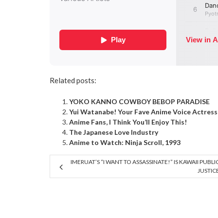
Related posts:
YOKO KANNO COWBOY BEBOP PARADISE
Yui Watanabe! Your Fave Anime Voice Actress 
Anime Fans, I Think You’ll Enjoy This!
The Japanese Love Industry
Anime to Watch: Ninja Scroll, 1993
IMERUAT’S “I WANT TO ASSASSINATE!” IS KAWAII PUBLI
JUSTIC