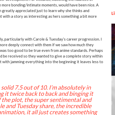
re more bonding/intimate moments, would have been nice. A
 greatly appreciated just to learn why she thinks and
L
t with a story as interesting as hers something a bit more
ly, particularly with Carole & Tuesday’s career progression. I
 more deeply connect with them if we saw how much they
s was too good to be true even from anime standards. Perhaps
ld be received so they wanted to give a complete story within
but with jamming everything into the beginning it leaves less to
solid 7.5 out of 10. I’m absolutely in
 it twice back to back and binging it
 the plot, the super sentimental and
le and Tuesday share, the incredible
nimation, it all just creates something