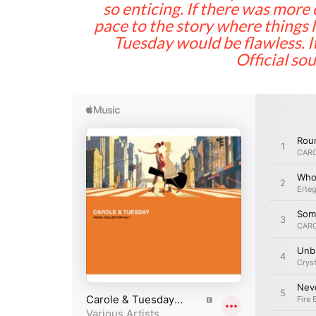
so enticing. If there was mor
pace to the story where things 
Tuesday would be flawless. 
Official so