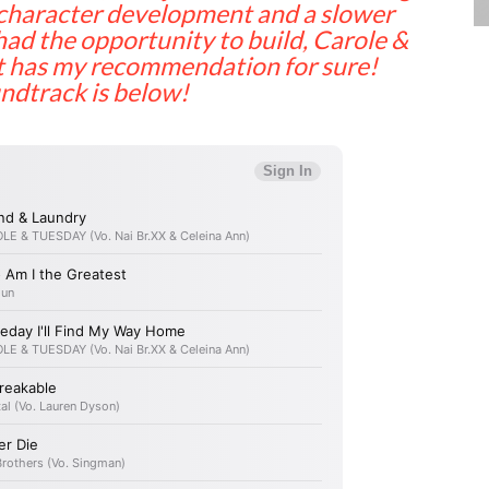
e character development and a slower
had the opportunity to build, Carole &
It has my recommendation for sure!
undtrack is below!