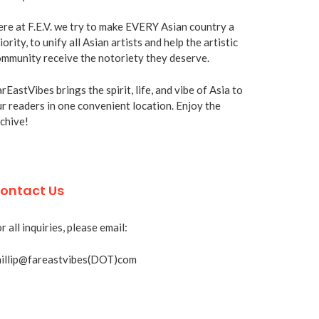
re at F.E.V. we try to make EVERY Asian country a
iority, to unify all Asian artists and help the artistic
mmunity receive the notoriety they deserve.
rEastVibes brings the spirit, life, and vibe of Asia to
r readers in one convenient location. Enjoy the
chive!
ontact Us
r all inquiries, please email:
hillip@fareastvibes(DOT)com