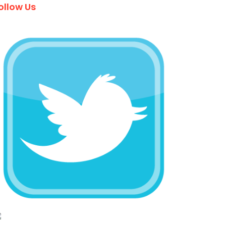
ollow Us