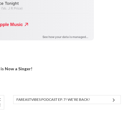
is Now a Singer!
C
FAREASTVIBES PODCAST EP. 7! WE’RE BACK!
E