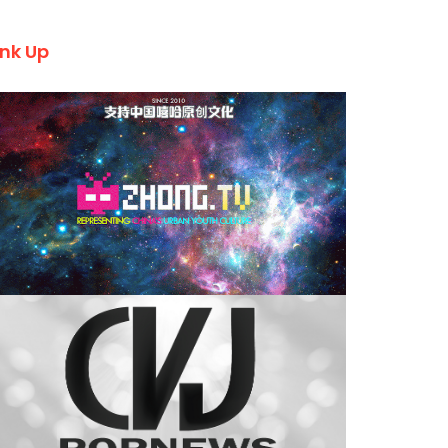
ink Up