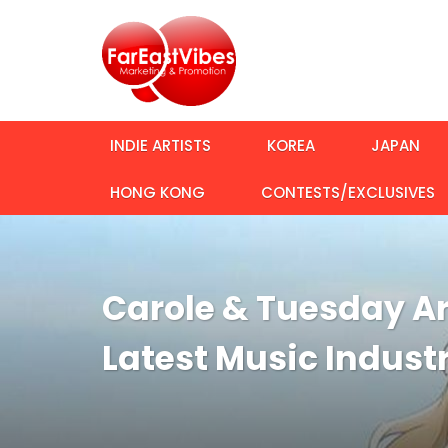
INDIE ARTISTS
KOREA
JAPAN
HONG KONG
CONTESTS/EXCLUSIVES
Carole & Tuesday Ar
Latest Music Indust