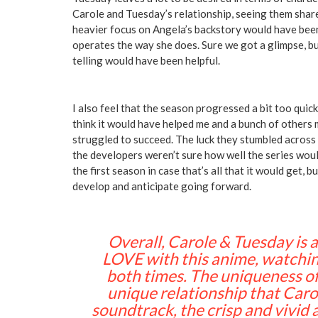
Carole and Tuesday’s relationship, seeing them sha
heavier focus on Angela’s backstory would have been
operates the way she does. Sure we got a glimpse, bu
telling would have been helpful.
I also feel that the season progressed a bit too quick
think it would have helped me and a bunch of others
struggled to succeed. The luck they stumbled acros
the developers weren’t sure how well the series wou
the first season in case that’s all that it would get, 
develop and anticipate going forward.
Overall, Carole & Tuesday is a 
LOVE with this anime, watching
both times. The uniqueness of
unique relationship that Caro
soundtrack, the crisp and vivid a