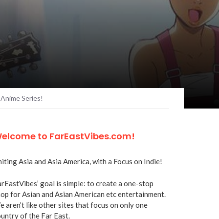
 Anime Series!
elcome to FarEastVibes.com!
iting Asia and Asia America, with a Focus on Indie!
rEastVibes’ goal is simple: to create a one-stop
op for Asian and Asian American etc entertainment.
 aren’t like other sites that focus on only one
untry of the Far East.