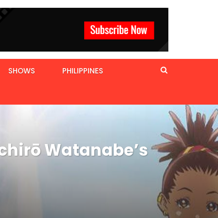
SHOWS
PHILIPPINES
ichirō Watanabe’s