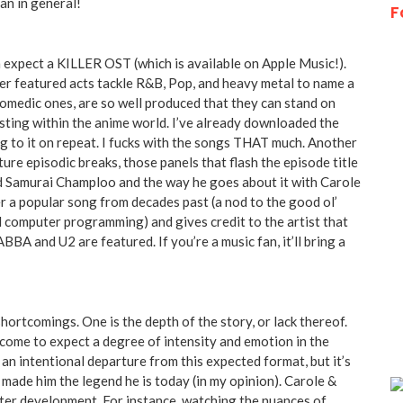
an in general!
F
n expect a KILLER OST (which is available on Apple Music!).
her featured acts tackle R&B, Pop, and heavy metal to name a
 comedic ones, are so well produced that they can stand on
isting within the anime world. I’ve already downloaded the
ng to it on repeat. I fucks with the songs THAT much. Another
re episodic breaks, those panels that flash the episode title
nd Samurai Champloo and the way he goes about it with Carole
er a popular song from decades past (a nod to the good ol’
d computer programming) and gives credit to the artist that
 ABBA and U2 are featured. If you’re a music fan, it’ll bring a
 shortcomings. One is the depth of the story, or lack thereof.
ome to expect a degree of intensity and emotion in the
an intentional departure from this expected format, but it’s
e made him the legend he is today (in my opinion). Carole &
cter development. For instance, watching the nuances of