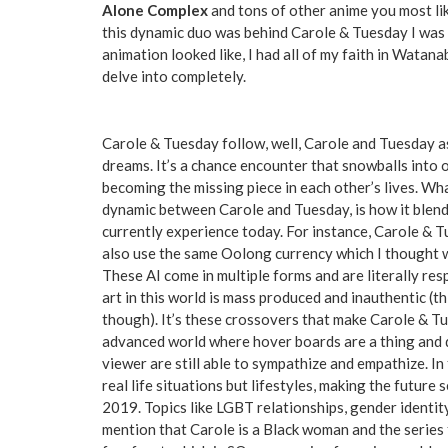
Alone Complex
and tons of other anime you most lik
this dynamic duo was behind Carole & Tuesday I was i
animation looked like, I had all of my faith in Wata
delve into completely.
Carole & Tuesday follow, well, Carole and Tuesday as
dreams. It’s a chance encounter that snowballs into
becoming the missing piece in each other’s lives. Wh
dynamic between Carole and Tuesday, is how it blends
currently experience today. For instance, Carole & 
also use the same Oolong currency which I thought w
These AI come in multiple forms and are literally re
art in this world is mass produced and inauthentic (t
though). It’s these crossovers that make Carole & Tue
advanced world where hover boards are a thing and d
viewer are still able to sympathize and empathize. In
real life situations but lifestyles, making the future
2019. Topics like LGBT relationships, gender identity
mention that Carole is a Black woman and the series 