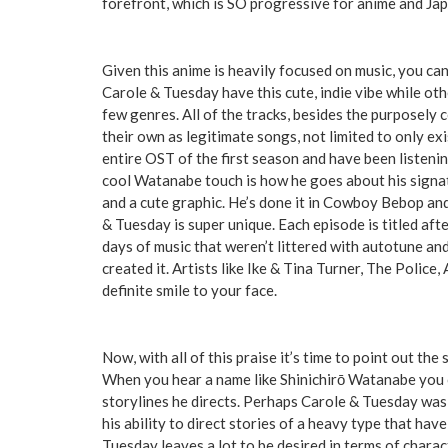
forefront, which is SO progressive for anime and Jap
Given this anime is heavily focused on music, you ca
Carole & Tuesday have this cute, indie vibe while ot
few genres. All of the tracks, besides the purposely
their own as legitimate songs, not limited to only ex
entire OST of the first season and have been listeni
cool Watanabe touch is how he goes about his signatu
and a cute graphic. He’s done it in Cowboy Bebop a
& Tuesday is super unique. Each episode is titled aft
days of music that weren’t littered with autotune an
created it. Artists like Ike & Tina Turner, The Police,
definite smile to your face.
Now, with all of this praise it’s time to point out the
When you hear a name like Shinichirō Watanabe you c
storylines he directs. Perhaps Carole & Tuesday was 
his ability to direct stories of a heavy type that hav
Tuesday leaves a lot to be desired in terms of chara