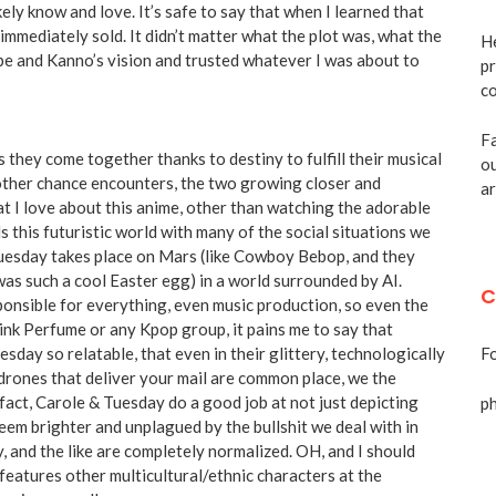
ely know and love. It’s safe to say that when I learned that
mmediately sold. It didn’t matter what the plot was, what the
He
nabe and Kanno’s vision and trusted whatever I was about to
pr
co
Fa
 they come together thanks to destiny to fulfill their musical
ou
 other chance encounters, the two growing closer and
ar
at I love about this anime, other than watching the adorable
 this futuristic world with many of the social situations we
Tuesday takes place on Mars (like Cowboy Bebop, and they
as such a cool Easter egg) in a world surrounded by AI.
C
sponsible for everything, even music production, so even the
hink Perfume or any Kpop group, it pains me to say that
sday so relatable, that even in their glittery, technologically
Fo
rones that deliver your mail are common place, we the
 fact, Carole & Tuesday do a good job at not just depicting
p
 seem brighter and unplagued by the bullshit we deal with in
, and the like are completely normalized. OH, and I should
features other multicultural/ethnic characters at the