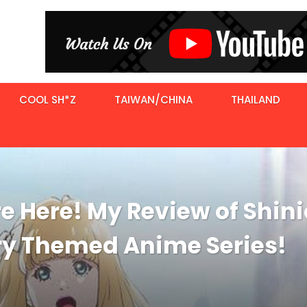
COOL SH*Z
TAIWAN/CHINA
THAILAND
e Here! My Review of Shin
ry Themed Anime Series!