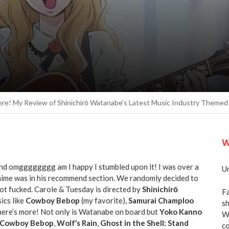
re! My Review of Shinichirō Watanabe’s Latest Music Industry Themed
W
and omgggggggg am I happy I stumbled upon it! I was over a
Un
anime was in his recommend section. We randomly decided to
t fucked. Carole & Tuesday is directed by
Shinichirō
Fa
ics like
Cowboy Bebop
(my favorite),
Samurai Champloo
sh
there’s more! Not only is Watanabe on board but
Yoko Kanno
We
Cowboy Bebop
,
Wolf’s Rain
,
Ghost in the Shell: Stand
co