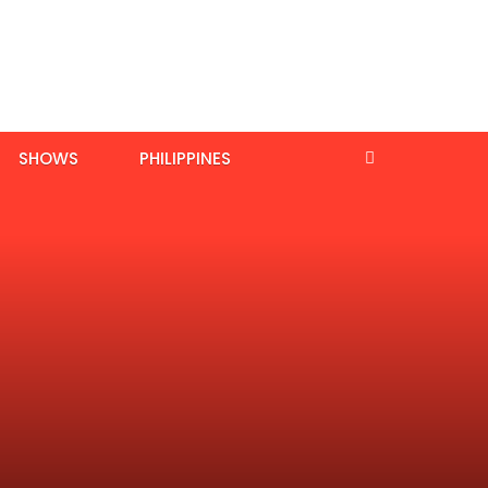
SHOWS
PHILIPPINES