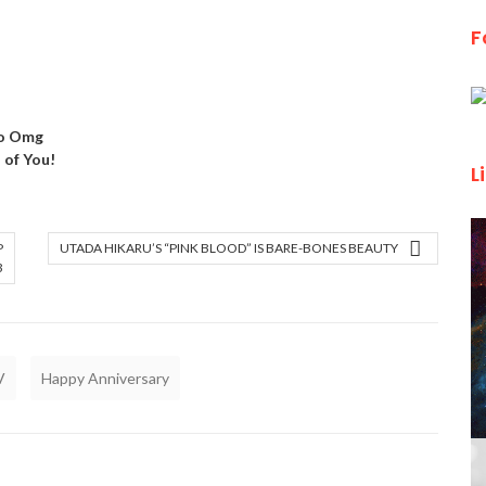
F
ao Omg
of You!
L
P
UTADA HIKARU’S “PINK BLOOD” IS BARE-BONES BEAUTY
3
V
Happy Anniversary