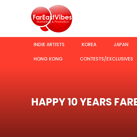
INDIE ARTISTS
KOREA
JAPAN
HONG KONG
CONTESTS/EXCLUSIVES
HAPPY 10 YEARS FAR