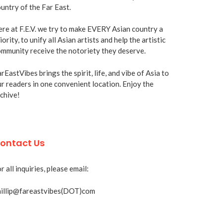
untry of the Far East.
re at F.E.V. we try to make EVERY Asian country a
iority, to unify all Asian artists and help the artistic
mmunity receive the notoriety they deserve.
rEastVibes brings the spirit, life, and vibe of Asia to
r readers in one convenient location. Enjoy the
chive!
ontact Us
r all inquiries, please email:
hillip@fareastvibes(DOT)com