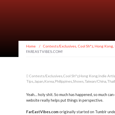
Home
/
Contests/Exclusives
,
Cool Sh*z
,
Hong Kong
,
FAREASTVIBES.COM!
Contests/Exclusives
,
Cool Sh*z
,
Hong Kong
,
Indie Arti
Tips
,
Japan
,
Korea
,
Philippines
,
Shows
,
Taiwan/China
,
Thai
Yeah… holy shit. So much has happened, so much can c
website really helps put things in perspective.
FarEastVibes.com
originally started on Tumblr und