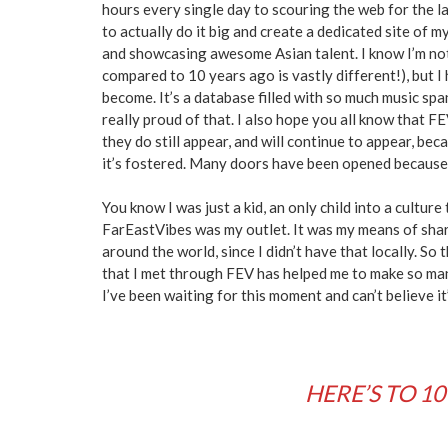
hours every single day to scouring the web for the la
to actually do it big and create a dedicated site of my
and showcasing awesome Asian talent. I know I’m not 
compared to 10 years ago is vastly different!), but I
become. It’s a database filled with so much music sp
really proud of that. I also hope you all know that FE
they do still appear, and will continue to appear, bec
it’s fostered. Many doors have been opened because 
You know I was just a kid, an only child into a culture 
FarEastVibes was my outlet. It was my means of shar
around the world, since I didn’t have that locally. So t
that I met through FEV has helped me to make so ma
I’ve been waiting for this moment and can’t believe i
HERE’S TO 10