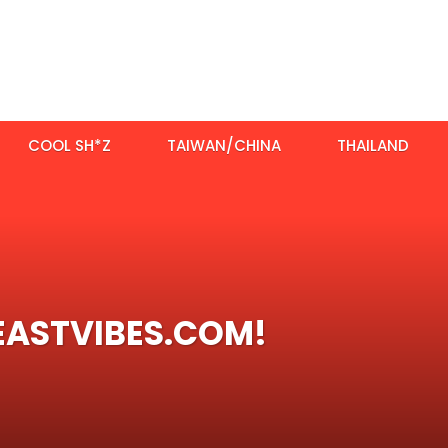
COOL SH*Z
TAIWAN/CHINA
THAILAND
EASTVIBES.COM!