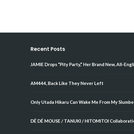
Recent Posts
JAMIE Drops “Pity Party,” Her Brand New, All-Engl
AM444, Back Like They Never Left
Only Utada Hikaru Can Wake Me From My Slumbe
DÉ DÉ MOUSE / TANUKI / HITOMITOI Collaboratio