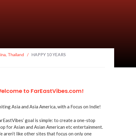
ina
,
Thailand
/
HAPPY 10 YEARS
elcome to FarEastVibes.com!
iting Asia and Asia America, with a Focus on Indie!
rEastVibes’ goal is simple: to create a one-stop
op for Asian and Asian American etc entertainment.
 aren’t like other sites that focus on only one