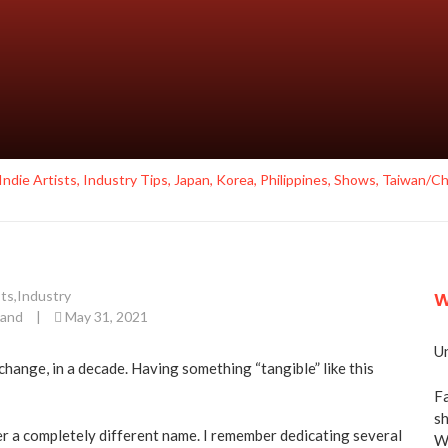
Indie Artists
,
Industry Tips
,
Japan
,
Korea
,
Philippines
,
Shows
,
Taiwan/Ch
sts
,
Industry
W
land
|
May 31, 2021
Un
hange, in a decade. Having something “tangible” like this
Fa
sh
er a completely different name. I remember dedicating several
We