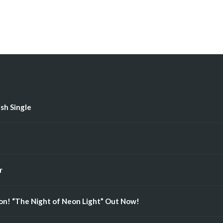
ish Single
r
n! “The Night of Neon Light” Out Now!