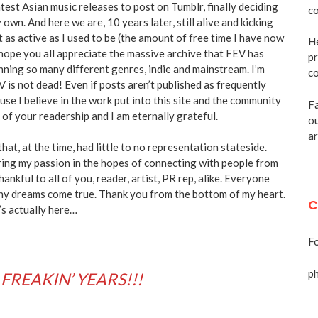
test Asian music releases to post on Tumblr, finally deciding
co
 own. And here we are, 10 years later, still alive and kicking
as active as I used to be (the amount of free time I have now
He
 hope you all appreciate the massive archive that FEV has
pr
anning so many different genres, indie and mainstream. I’m
co
V is not dead! Even if posts aren’t published as frequently
ause I believe in the work put into this site and the community
Fa
of your readership and I am eternally grateful.
ou
ar
that, at the time, had little to no representation stateside.
ing my passion in the hopes of connecting with people from
hankful to all of you, reader, artist, PR rep, alike. Everyone
ny dreams come true. Thank you from the bottom of my heart.
C
t’s actually here…
Fo
p
 FREAKIN’ YEARS!!!