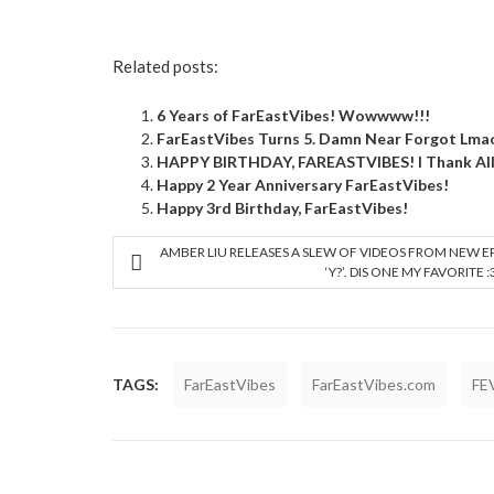
Related posts:
6 Years of FarEastVibes! Wowwww!!!
FarEastVibes Turns 5. Damn Near Forgot Lm
HAPPY BIRTHDAY, FAREASTVIBES! I Thank All 
Happy 2 Year Anniversary FarEastVibes!
Happy 3rd Birthday, FarEastVibes!
AMBER LIU RELEASES A SLEW OF VIDEOS FROM NEW E
‘Y?’. DIS ONE MY FAVORITE :
TAGS:
FarEastVibes
FarEastVibes.com
FE