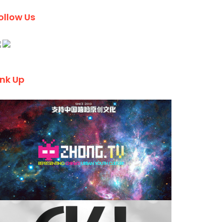
ollow Us
ink Up