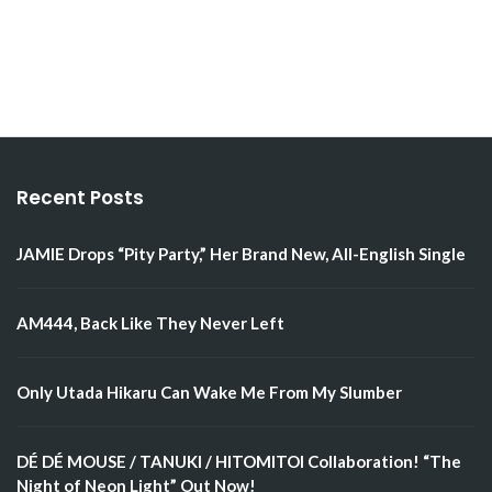
Recent Posts
JAMIE Drops “Pity Party,” Her Brand New, All-English Single
AM444, Back Like They Never Left
Only Utada Hikaru Can Wake Me From My Slumber
DÉ DÉ MOUSE / TANUKI / HITOMITOI Collaboration! “The
Night of Neon Light” Out Now!