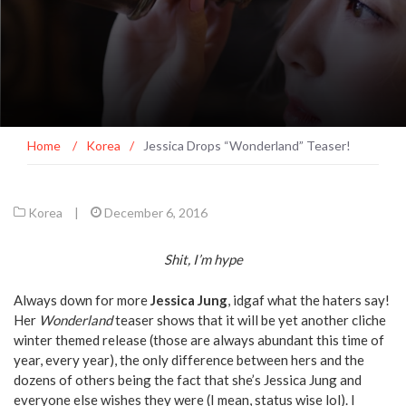
Home
/
Korea
/
Jessica Drops “Wonderland” Teaser!
Korea
|
December 6, 2016
Shit, I’m hype
Always down for more
Jessica
Jung
, idgaf what the haters say!
Her
Wonderland
teaser shows that it will be yet another cliche
winter themed release (those are always abundant this time of
year, every year), the only difference between hers and the
dozens of others being the fact that she’s Jessica Jung and
everyone else wishes they were (I mean, status wise lol). I