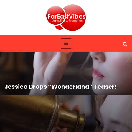
Jessica Drops “Wonderland” Teaser!