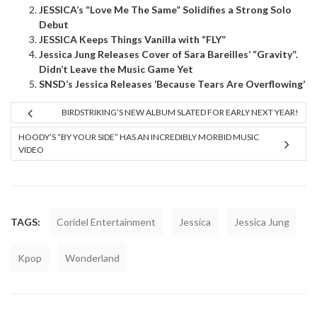
JESSICA’s “Love Me The Same” Solidifies a Strong Solo
Debut
JESSICA Keeps Things Vanilla with “FLY”
Jessica Jung Releases Cover of Sara Bareilles’ “Gravity”.
Didn’t Leave the Music Game Yet
SNSD’s Jessica Releases ‘Because Tears Are Overflowing’
BIRDSTRIKING’S NEW ALBUM SLATED FOR EARLY NEXT YEAR!
HOODY’S “BY YOUR SIDE” HAS AN INCREDIBLY MORBID MUSIC
VIDEO
TAGS:
Coridel Entertainment
Jessica
Jessica Jung
Kpop
Wonderland