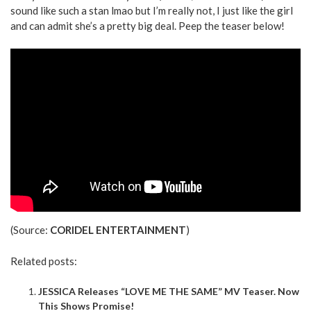
sound like such a stan lmao but I’m really not, I just like the girl
and can admit she’s a pretty big deal. Peep the teaser below!
(Source:
CORIDEL ENTERTAINMENT
)
Related posts:
JESSICA Releases “LOVE ME THE SAME” MV Teaser. Now
This Shows Promise!