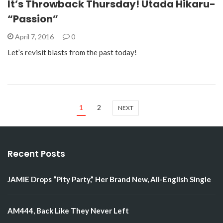
It’s Throwback Thursday! Utada Hikaru-
“Passion”
April 7, 2016
0
Let’s revisit blasts from the past today!
1
2
NEXT
Recent Posts
JAMIE Drops “Pity Party,” Her Brand New, All-English Single
AM444, Back Like They Never Left