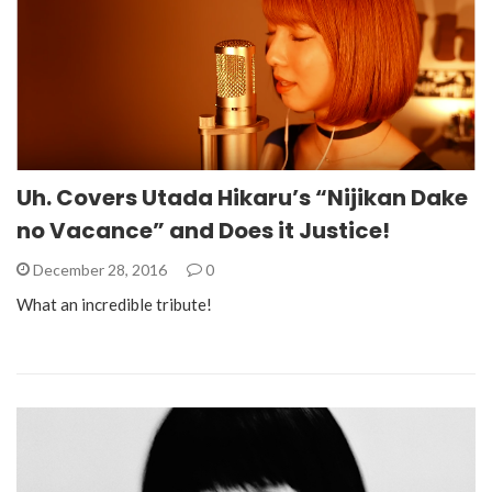
Uh. Covers Utada Hikaru’s “Nijikan Dake
no Vacance” and Does it Justice!
December 28, 2016
0
What an incredible tribute!