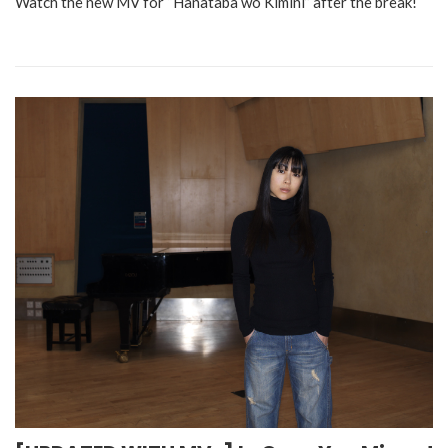
Watch the new MV for “Hanataba wo Kimini” after the break!