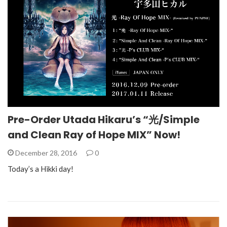
Pre-Order Utada Hikaru’s “光/Simple
and Clean Ray of Hope MIX” Now!
December 28, 2016
0
Today’s a Hikki day!