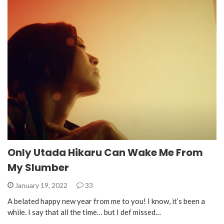
Only Utada Hikaru Can Wake Me From
My Slumber
January 19, 2022
33
A belated happy new year from me to you! I know, it’s been a
while. I say that all the time… but I def missed…