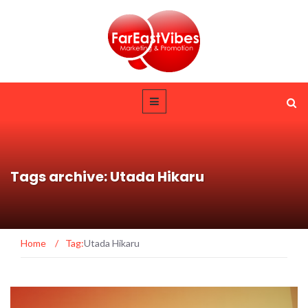
Tags archive: Utada Hikaru
Home
/
Tag:
Utada Hikaru