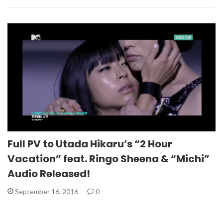
Full PV to Utada Hikaru’s “2 Hour
Vacation” feat. Ringo Sheena & “Michi”
Audio Released!
September 16, 2016
0