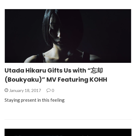
Utada Hikaru Gifts Us with “忘却
(Boukyaku)” MV Featuring KOHH
January 18, 2017
0
Staying present in this feeling