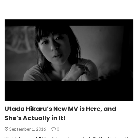
Utada Hikaru’s New MV is Here, and
She’s Actually in It!
September 1, 2016
0