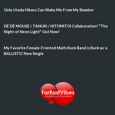
Only Utada Hikaru Can Wake Me From My Slumber
DÉ DÉ MOUSE / TANUKI / HITOMITOI Collaboration! “The
Night of Neon Light” Out Now!
My Favorite Female-Fronted Math Rock Band is Back w/ a
BALLISTIC New Single