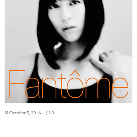
October 5, 2016
0
.