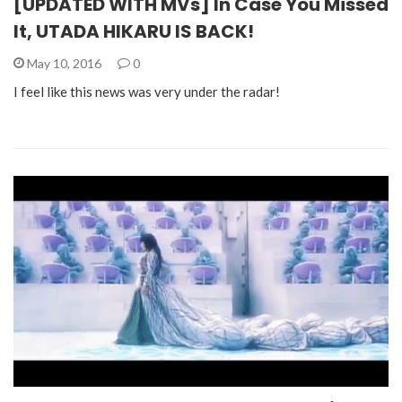
[UPDATED WITH MVs] In Case You Missed
It, UTADA HIKARU IS BACK!
May 10, 2016
0
I feel like this news was very under the radar!