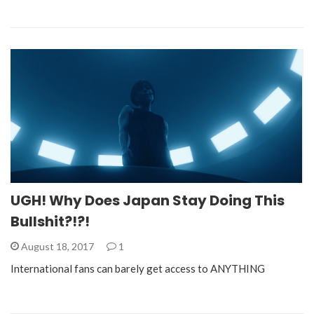
UGH! Why Does Japan Stay Doing This
Bullshit?!?!
August 18, 2017
1
International fans can barely get access to ANYTHING